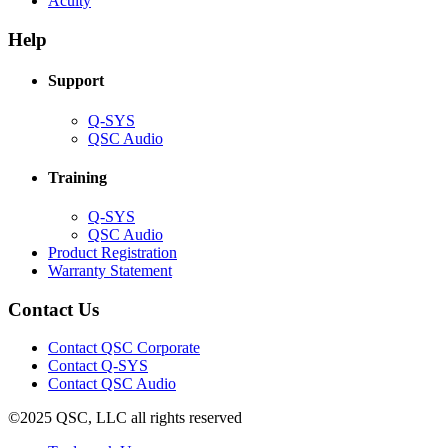
Acuity
in
window)
new
new
window)
Help
window)
Support
(Opens
Q-SYS
in
(Opens
QSC Audio
new
in
window)
new
Training
window)
(Opens
Q-SYS
in
(Opens
QSC Audio
new
in
(Opens
Product Registration
window)
new
(Opens
in
Warranty Statement
window)
in
new
new
window)
Contact Us
window)
(Opens
Contact QSC Corporate
in
Contact Q-SYS
(Opens
new
Contact QSC Audio
in
window)
©2025 QSC, LLC all rights reserved
new
window)