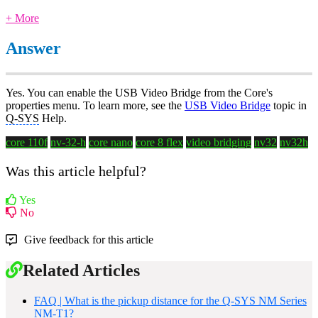
+ More
Answer
Yes. You can enable the USB Video Bridge from the Core's
properties menu. To learn more, see the
USB Video Bridge
topic in
Q-SYS
Help.
core 110f
nv-32-h
core nano
core 8 flex
video bridging
nv32
nv32h
Was this article helpful?
Yes
No
Give feedback for this article
Related Articles
FAQ | What is the pickup distance for the Q-SYS NM Series
NM-T1?