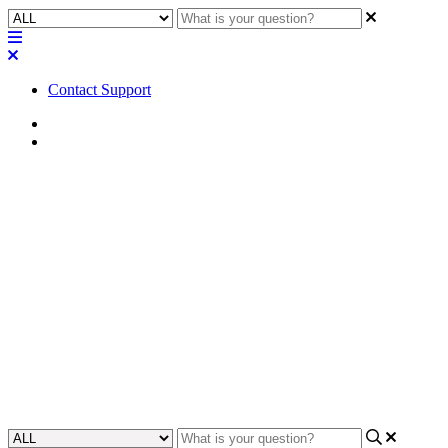
Contact Support
Home
FAQ
FAQ | Does the Core 8 Flex,
Core Nano, or NV-32-H (Core
Capable) support video
bridging like the Core 110f?
Learn about video bridging support for Core 8 Flex, Core Nano,
and NV-32-H (Core Capable) systems.
Updated at June 23rd, 2023