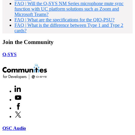
FAQ | Will the Q-SYS NM Series microphone mute sync
function with UC platform solutions such as Zoom and
Microsoft Teams?
FAQ | What are the specifications for the QIO-PSU?
FAQ | What is the difference between Type 1 and Type 2
cards?
Join the Community
Q-SYS
LinkedIn
(Opens
in
Youtube
(Opens
new
in
window)
Facebook
(Opens
new
in
window)
X
(Opens
new
in
window)
new
(Opens
QSC Audio
window)
in