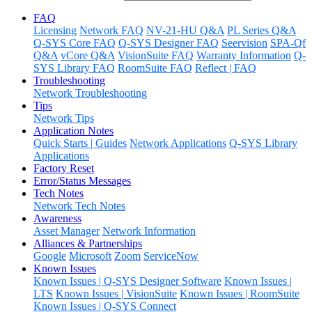
FAQ
Licensing
Network FAQ
NV-21-HU Q&A
PL Series Q&A
Q-SYS Core FAQ
Q-SYS Designer FAQ
Seervision
SPA-Qf
Q&A
vCore Q&A
VisionSuite FAQ
Warranty Information
Q-
SYS Library FAQ
RoomSuite FAQ
Reflect | FAQ
Troubleshooting
Network Troubleshooting
Tips
Network Tips
Application Notes
Quick Starts | Guides
Network Applications
Q-SYS Library
Applications
Factory Reset
Error/Status Messages
Tech Notes
Network Tech Notes
Awareness
Asset Manager
Network Information
Alliances & Partnerships
Google
Microsoft
Zoom
ServiceNow
Known Issues
Known Issues | Q-SYS Designer Software
Known Issues |
LTS
Known Issues | VisionSuite
Known Issues | RoomSuite
Known Issues | Q-SYS Connect