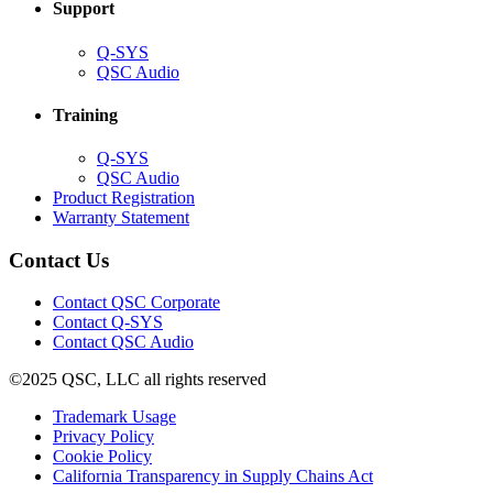
Support
(Opens
Q-SYS
in
(Opens
QSC Audio
new
in
window)
new
Training
window)
(Opens
Q-SYS
in
(Opens
QSC Audio
new
in
(Opens
Product Registration
window)
new
(Opens
in
Warranty Statement
window)
in
new
new
window)
Contact Us
window)
(Opens
Contact QSC Corporate
in
Contact Q-SYS
(Opens
new
Contact QSC Audio
in
window)
©2025 QSC, LLC all rights reserved
new
window)
(Opens
Trademark Usage
(Opens
in
Privacy Policy
(Opens
in
new
Cookie Policy
in
new
window)
(Opens
California Transparency in Supply Chains Act