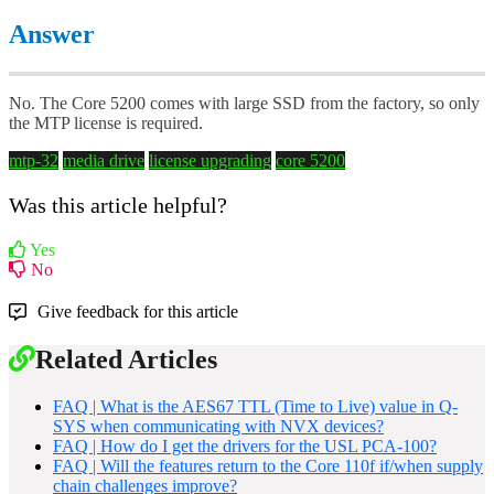
Answer
No. The Core 5200 comes with large SSD from the factory, so only
the MTP license is required.
mtp-32
media drive
license upgrading
core 5200
Was this article helpful?
Yes
No
Give feedback for this article
Related Articles
FAQ | What is the AES67 TTL (Time to Live) value in Q-
SYS when communicating with NVX devices?
FAQ | How do I get the drivers for the USL PCA-100?
FAQ | Will the features return to the Core 110f if/when supply
chain challenges improve?