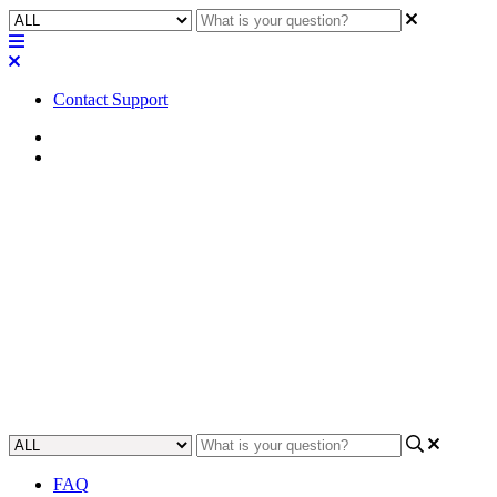
Contact Support
Home
FAQ
FAQ | Does the Core 5200
require a media drive upgrade
to use the MTP-32 license?
Find out whether the Core 5200 requires a media drive upgrade to
use the MTP-32 license.
Updated at May 10th, 2023
FAQ