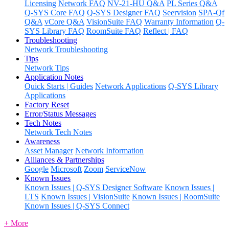
Licensing
Network FAQ
NV-21-HU Q&A
PL Series Q&A
Q-SYS Core FAQ
Q-SYS Designer FAQ
Seervision
SPA-Qf
Q&A
vCore Q&A
VisionSuite FAQ
Warranty Information
Q-
SYS Library FAQ
RoomSuite FAQ
Reflect | FAQ
Troubleshooting
Network Troubleshooting
Tips
Network Tips
Application Notes
Quick Starts | Guides
Network Applications
Q-SYS Library
Applications
Factory Reset
Error/Status Messages
Tech Notes
Network Tech Notes
Awareness
Asset Manager
Network Information
Alliances & Partnerships
Google
Microsoft
Zoom
ServiceNow
Known Issues
Known Issues | Q-SYS Designer Software
Known Issues |
LTS
Known Issues | VisionSuite
Known Issues | RoomSuite
Known Issues | Q-SYS Connect
+ More