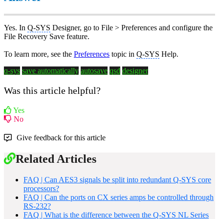
Yes. In
Q-SYS
Designer, go to File > Preferences and configure the
File Recovery Save feature.
To learn more, see the
Preferences
topic in
Q-SYS
Help.
q-sys
save automatically
autosave
qsd
designer
Was this article helpful?
Yes
No
Give feedback for this article
Related Articles
FAQ | Can AES3 signals be split into redundant Q-SYS core
processors?
FAQ | Can the ports on CX series amps be controlled through
RS-232?
FAQ | What is the difference between the Q-SYS NL Series