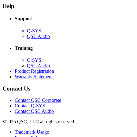
new
window)
Help
window)
Support
(Opens
Q-SYS
in
(Opens
QSC Audio
new
in
window)
new
Training
window)
(Opens
Q-SYS
in
(Opens
QSC Audio
new
in
(Opens
Product Registration
window)
new
(Opens
in
Warranty Statement
window)
in
new
new
window)
Contact Us
window)
(Opens
Contact QSC Corporate
in
Contact Q-SYS
(Opens
new
Contact QSC Audio
in
window)
©2025 QSC, LLC all rights reserved
new
window)
(Opens
Trademark Usage