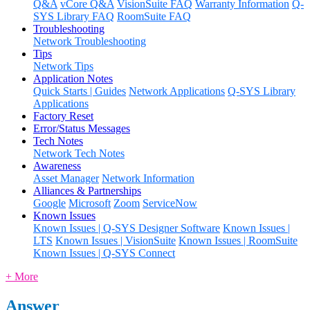
Q&A
vCore Q&A
VisionSuite FAQ
Warranty Information
Q-
SYS Library FAQ
RoomSuite FAQ
Troubleshooting
Network Troubleshooting
Tips
Network Tips
Application Notes
Quick Starts | Guides
Network Applications
Q-SYS Library
Applications
Factory Reset
Error/Status Messages
Tech Notes
Network Tech Notes
Awareness
Asset Manager
Network Information
Alliances & Partnerships
Google
Microsoft
Zoom
ServiceNow
Known Issues
Known Issues | Q-SYS Designer Software
Known Issues |
LTS
Known Issues | VisionSuite
Known Issues | RoomSuite
Known Issues | Q-SYS Connect
+ More
Answer