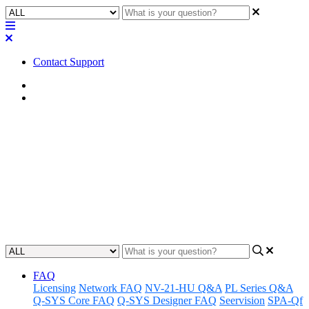
Contact Support
Home
FAQ
FAQ | Does Q-SYS have an
"Auto Save" feature?
Discover whether Q-SYS has an Auto Save feature and learn how
to maximize efficiency with its use.
Updated at May 10th, 2023
FAQ
Licensing
Network FAQ
NV-21-HU Q&A
PL Series Q&A
Q-SYS Core FAQ
Q-SYS Designer FAQ
Seervision
SPA-Qf