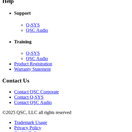
Help
window)
Support
(Opens
Q-SYS
in
(Opens
QSC Audio
new
in
window)
new
Training
window)
(Opens
Q-SYS
in
(Opens
QSC Audio
new
in
(Opens
Product Registration
window)
new
(Opens
in
Warranty Statement
window)
in
new
new
window)
Contact Us
window)
(Opens
Contact QSC Corporate
in
Contact Q-SYS
(Opens
new
Contact QSC Audio
in
window)
©2025 QSC, LLC all rights reserved
new
window)
(Opens
Trademark Usage
(Opens
in
Privacy Policy