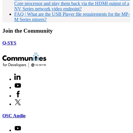
Core processor and play them back via the HDMI output of a
NV Series network video endpoint?
FAQ | What are the USB Player file requirements for the MP-
M Series mixers?
Join the Community
Q-SYS
LinkedIn
(Opens
in
Youtube
(Opens
new
in
window)
Facebook
(Opens
new
in
window)
X
(Opens
new
in
window)
new
(Opens
QSC Audio
window)
in
new
Youtube
(Opens
window)
in