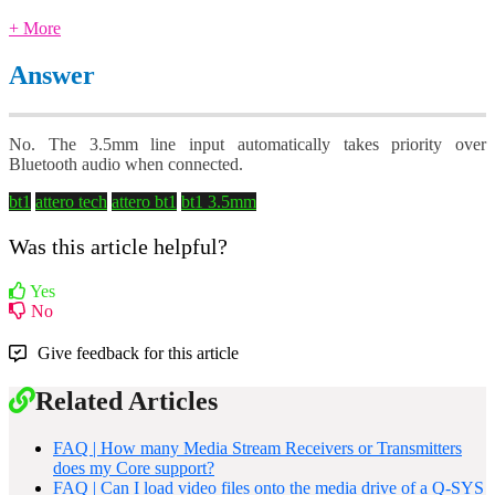
+ More
Answer
No. The 3.5mm line input automatically takes priority over
Bluetooth audio when connected.
bt1
attero tech
attero bt1
bt1 3.5mm
Was this article helpful?
Yes
No
Give feedback for this article
Related Articles
FAQ | How many Media Stream Receivers or Transmitters
does my Core support?
FAQ | Can I load video files onto the media drive of a Q-SYS