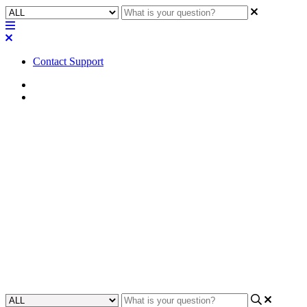
Contact Support
Home
FAQ
FAQ | Can you use the
Bluetooth and 3.5mm inputs on
the Axiom BT1 at the same
time?
Find out if both Bluetooth and 3.5mm connections can be used
simultaneously on the Attero Tech Axiom BT1.
Updated at May 15th, 2024