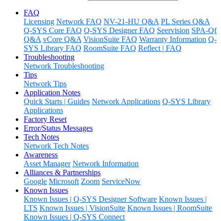
FAQ
Licensing
Network FAQ
NV-21-HU Q&A
PL Series Q&A
Q-SYS Core FAQ
Q-SYS Designer FAQ
Seervision
SPA-Qf
Q&A
vCore Q&A
VisionSuite FAQ
Warranty Information
Q-
SYS Library FAQ
RoomSuite FAQ
Reflect | FAQ
Troubleshooting
Network Troubleshooting
Tips
Network Tips
Application Notes
Quick Starts | Guides
Network Applications
Q-SYS Library
Applications
Factory Reset
Error/Status Messages
Tech Notes
Network Tech Notes
Awareness
Asset Manager
Network Information
Alliances & Partnerships
Google
Microsoft
Zoom
ServiceNow
Known Issues
Known Issues | Q-SYS Designer Software
Known Issues |
LTS
Known Issues | VisionSuite
Known Issues | RoomSuite
Known Issues | Q-SYS Connect