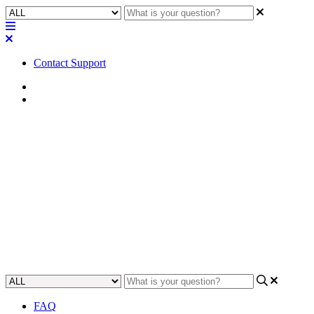
Contact Support
Home
FAQ
FAQ | Can you turn a Q-SYS
software license off for repair
back to factory?
Find out if you need to turn off licenses for Q-SYS hardware
repairs.
Updated at May 23rd, 2023
FAQ