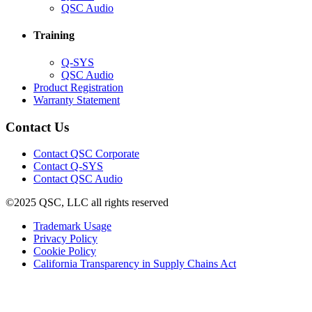
in
(Opens
QSC Audio
new
in
window)
new
Training
window)
(Opens
Q-SYS
in
(Opens
QSC Audio
new
in
(Opens
Product Registration
window)
new
(Opens
in
Warranty Statement
window)
in
new
new
window)
Contact Us
window)
(Opens
Contact QSC Corporate
in
Contact Q-SYS
(Opens
new
Contact QSC Audio
in
window)
©2025 QSC, LLC all rights reserved
new
window)
(Opens
Trademark Usage
(Opens
in
Privacy Policy
(Opens
in
new
Cookie Policy
in
new
window)
(Opens
California Transparency in Supply Chains Act
new
window)
in
window)
new
window)