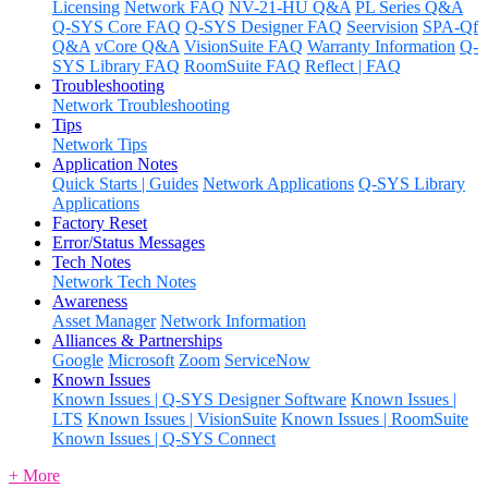
Licensing
Network FAQ
NV-21-HU Q&A
PL Series Q&A
Q-SYS Core FAQ
Q-SYS Designer FAQ
Seervision
SPA-Qf
Q&A
vCore Q&A
VisionSuite FAQ
Warranty Information
Q-
SYS Library FAQ
RoomSuite FAQ
Reflect | FAQ
Troubleshooting
Network Troubleshooting
Tips
Network Tips
Application Notes
Quick Starts | Guides
Network Applications
Q-SYS Library
Applications
Factory Reset
Error/Status Messages
Tech Notes
Network Tech Notes
Awareness
Asset Manager
Network Information
Alliances & Partnerships
Google
Microsoft
Zoom
ServiceNow
Known Issues
Known Issues | Q-SYS Designer Software
Known Issues |
LTS
Known Issues | VisionSuite
Known Issues | RoomSuite
Known Issues | Q-SYS Connect
+ More