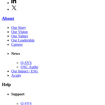
LinkedIn
(Opens
new
in
window)
X
(Opens
new
in
window)
new
(Opens
About
window)
in
(Opens
Our Story
new
in
(Opens
Our Vision
window)
new
in
(Opens
Our Values
window)
new
in
(Opens
Our Leadership
(Opens
window)
new
in
Careers
in
window)
new
new
window)
News
window)
Q-SYS
(Opens
QSC Audio
in
(Opens
Our Impact / ESG
(Opens
new
in
Acuity
in
window)
new
new
window)
Help
window)
Support
(Opens
Q-SYS