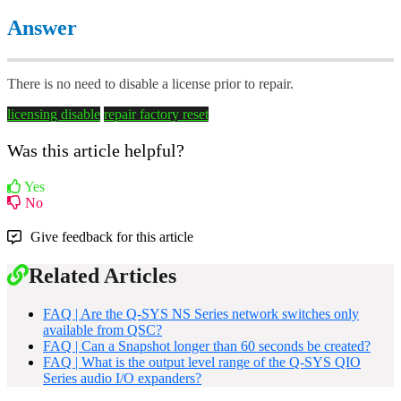
Answer
There is no need to disable a license prior to repair.
licensing
disable
repair
factory reset
Was this article helpful?
Yes
No
Give feedback for this article
Related Articles
FAQ | Are the Q-SYS NS Series network switches only
available from QSC?
FAQ | Can a Snapshot longer than 60 seconds be created?
FAQ | What is the output level range of the Q-SYS QIO
Series audio I/O expanders?