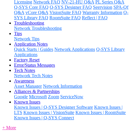
Licensing
Network FAQ
NV-21-HU Q&A
PL Series Q&A
Q-SYS Core FAQ
Q-SYS Designer FAQ
Seervision
SPA-Qf
Q&A
vCore Q&A
VisionSuite FAQ
Warranty Information
Q-
SYS Library FAQ
RoomSuite FAQ
Reflect | FAQ
Troubleshooting
Network Troubleshooting
Tips
Network Tips
Application Notes
Quick Starts | Guides
Network Applications
Q-SYS Library
Applications
Factory Reset
Error/Status Messages
Tech Notes
Network Tech Notes
Awareness
Asset Manager
Network Information
Alliances & Partnerships
Google
Microsoft
Zoom
ServiceNow
Known Issues
Known Issues | Q-SYS Designer Software
Known Issues |
LTS
Known Issues | VisionSuite
Known Issues | RoomSuite
Known Issues | Q-SYS Connect
+ More