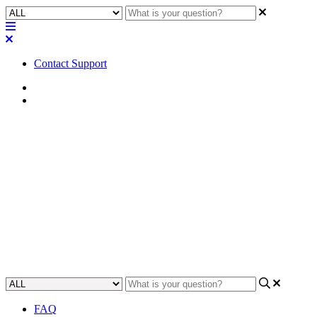
Contact Support
Home
FAQ
FAQ | Can multiple MP-M
series of mixers be linked
together?
Learn if you can connect and link multiple MP-M series mixers
together.
Updated at May 10th, 2023
FAQ