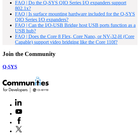
FAQ | Do the Q-SYS QIO Series I/O expanders support
802.1x?
FAQ | Is surface mounting hardware included for the Q-SYS
QIO Series I/O expanders?
FAQ | Can the I/O-USB Bridge host USB ports function as a
USB hub?
FAQ | Does the Core 8 Flex, Core Nano, or NV-32-H (Core
Capable) support video bridging like the Core 110f?
Join the Community
Q-SYS
LinkedIn
(Opens
in
Youtube
(Opens
new
in
window)
Facebook
(Opens
new
in
window)
X
(Opens
new
in
window)
new