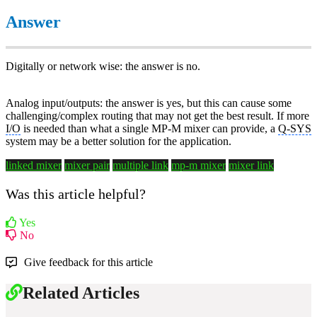
Answer
Digitally or network wise: the answer is no.
Analog input/outputs: the answer is yes, but this can cause some
challenging/complex routing that may not get the best result. If more
I/O
is needed than what a single MP-M mixer can provide, a
Q-SYS
system may be a better solution for the application.
linked mixer
mixer pair
multiple link
mp-m mixer
mixer link
Was this article helpful?
Yes
No
Give feedback for this article
Related Articles