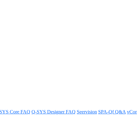
 HDMI and USB-C connections (a
idging?
SYS Core FAQ
Q-SYS Designer FAQ
Seervision
SPA-Qf Q&A
vCo