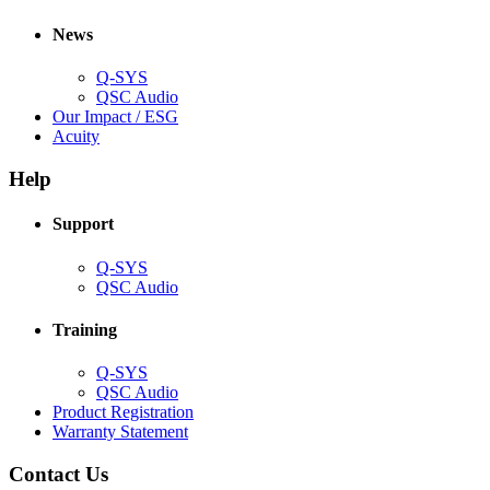
in
window)
new
new
window)
News
window)
Q-SYS
(Opens
QSC Audio
in
(Opens
Our Impact / ESG
(Opens
new
in
Acuity
in
window)
new
new
window)
Help
window)
Support
(Opens
Q-SYS
in
(Opens
QSC Audio
new
in
window)
new
Training
window)
(Opens
Q-SYS
in
(Opens
QSC Audio
new
in
(Opens
Product Registration
window)
new
(Opens
in
Warranty Statement
window)
in
new
new
window)
Contact Us
window)