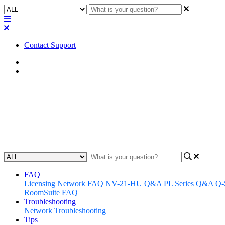
Contact Support
Home
FAQ
FAQ | Can I switch between the
without interrupting the AV Br
Updated at September 13th, 2023
FAQ
Licensing
Network FAQ
NV-21-HU Q&A
PL Series Q&A
Q-
RoomSuite FAQ
Troubleshooting
Network Troubleshooting
Tips