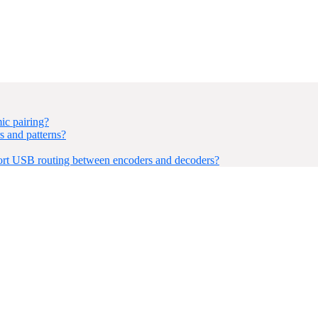
ic pairing?
 and patterns?
rt USB routing between encoders and decoders?