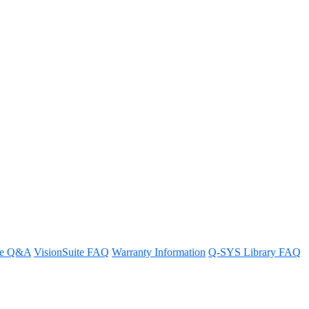
s an encoder) while bridging
re Q&A
VisionSuite FAQ
Warranty Information
Q-SYS Library FAQ