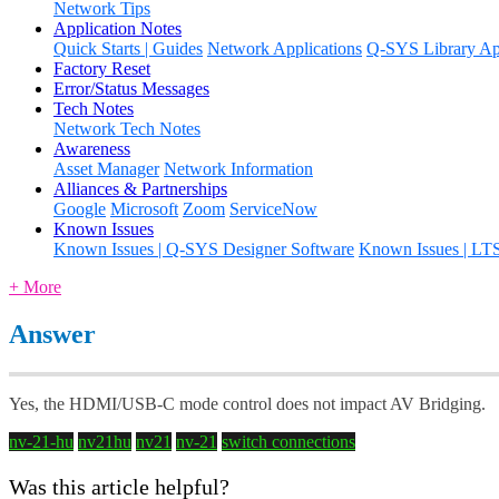
Network Tips
Application Notes
Quick Starts | Guides
Network Applications
Q-SYS Library App
Factory Reset
Error/Status Messages
Tech Notes
Network Tech Notes
Awareness
Asset Manager
Network Information
Alliances & Partnerships
Google
Microsoft
Zoom
ServiceNow
Known Issues
Known Issues | Q-SYS Designer Software
Known Issues | LT
+ More
Answer
Yes, the HDMI/USB-C mode control does not impact AV Bridging.
nv-21-hu
nv21hu
nv21
nv-21
switch connections
Was this article helpful?