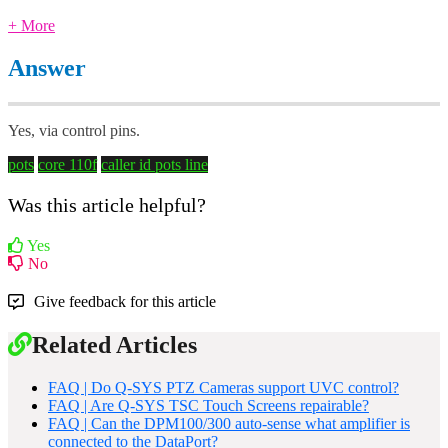
+ More
Answer
Yes, via control pins.
pots
core 110f
caller id
pots line
Was this article helpful?
Yes
No
Give feedback for this article
Related Articles
FAQ | Do Q-SYS PTZ Cameras support UVC control?
FAQ | Are Q-SYS TSC Touch Screens repairable?
FAQ | Can the DPM100/300 auto-sense what amplifier is
connected to the DataPort?