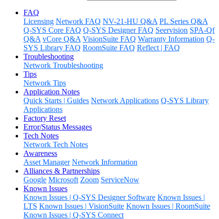
FAQ
Licensing
Network FAQ
NV-21-HU Q&A
PL Series Q&A
Q-SYS Core FAQ
Q-SYS Designer FAQ
Seervision
SPA-Qf
Q&A
vCore Q&A
VisionSuite FAQ
Warranty Information
Q-
SYS Library FAQ
RoomSuite FAQ
Reflect | FAQ
Troubleshooting
Network Troubleshooting
Tips
Network Tips
Application Notes
Quick Starts | Guides
Network Applications
Q-SYS Library
Applications
Factory Reset
Error/Status Messages
Tech Notes
Network Tech Notes
Awareness
Asset Manager
Network Information
Alliances & Partnerships
Google
Microsoft
Zoom
ServiceNow
Known Issues
Known Issues | Q-SYS Designer Software
Known Issues |
LTS
Known Issues | VisionSuite
Known Issues | RoomSuite
Known Issues | Q-SYS Connect