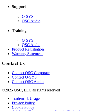
Support
(Opens
Q-SYS
in
(Opens
QSC Audio
new
in
window)
new
Training
window)
(Opens
Q-SYS
in
(Opens
QSC Audio
new
in
(Opens
Product Registration
window)
new
(Opens
in
Warranty Statement
window)
in
new
new
window)
Contact Us
window)
(Opens
Contact QSC Corporate
in
Contact Q-SYS
(Opens
new
Contact QSC Audio
in
window)
©2025 QSC, LLC all rights reserved
new
window)
(Opens
Trademark Usage
(Opens
in
Privacy Policy
(Opens
in
new
Cookie Policy