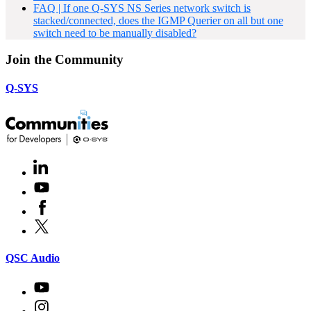
FAQ | If one Q-SYS NS Series network switch is
stacked/connected, does the IGMP Querier on all but one
switch need to be manually disabled?
Join the Community
Q-SYS
LinkedIn
(Opens
in
Youtube
(Opens
new
in
window)
Facebook
(Opens
new
in
window)
X
(Opens
new
in
window)
new
(Opens
QSC Audio
window)
in
new
Youtube
(Opens
window)
in
Instagram
(Opens
new