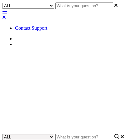
Contact Support
Home
FAQ
FAQ | Can I get the Caller ID
information from the Q-SYS
core 110f POTS line into my
design?
Discover if you can get Caller ID information from POTS line on
the Core 110f.
Updated at June 6th, 2023