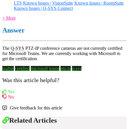
LTS
Known Issues | VisionSuite
Known Issues | RoomSuite
Known Issues | Q-SYS Connect
+ More
Answer
The
Q-SYS
PTZ-IP conference cameras are not currently certified
for Microsoft Teams. We are currently working with Microsoft to
get the certification.
usable
certified
microsoft teams
ptz-ip
q-sys
Was this article helpful?
Yes
No
Give feedback for this article
Related Articles