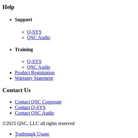
in
window)
new
new
window)
Help
window)
Support
(Opens
Q-SYS
in
(Opens
QSC Audio
new
in
window)
new
Training
window)
(Opens
Q-SYS
in
(Opens
QSC Audio
new
in
(Opens
Product Registration
window)
new
(Opens
in
Warranty Statement
window)
in
new
new
window)
Contact Us
window)
(Opens
Contact QSC Corporate
in
Contact Q-SYS
(Opens
new
Contact QSC Audio
in
window)
©2025 QSC, LLC all rights reserved
new
window)
(Opens
Trademark Usage