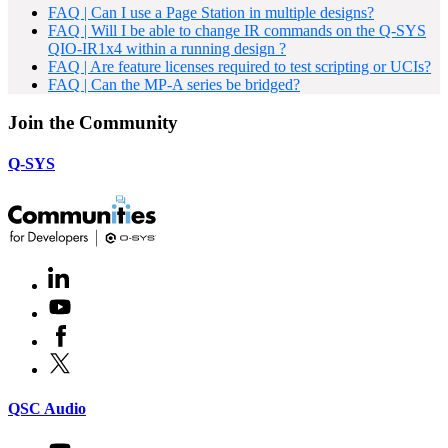
FAQ | Can I use a Page Station in multiple designs?
FAQ | Will I be able to change IR commands on the Q-SYS
QIO-IR1x4 within a running design ?
FAQ | Are feature licenses required to test scripting or UCIs?
FAQ | Can the MP-A series be bridged?
Join the Community
Q-SYS
LinkedIn
(Opens
in
Youtube
(Opens
new
in
window)
Facebook
(Opens
new
in
window)
X
(Opens
new
in
window)
new
(Opens
QSC Audio
window)
in
new
Youtube
(Opens