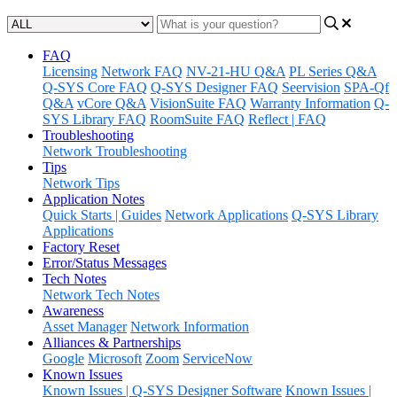
FAQ
Licensing
Network FAQ
NV-21-HU Q&A
PL Series Q&A
Q-SYS Core FAQ
Q-SYS Designer FAQ
Seervision
SPA-Qf
Q&A
vCore Q&A
VisionSuite FAQ
Warranty Information
Q-
SYS Library FAQ
RoomSuite FAQ
Reflect | FAQ
Troubleshooting
Network Troubleshooting
Tips
Network Tips
Application Notes
Quick Starts | Guides
Network Applications
Q-SYS Library
Applications
Factory Reset
Error/Status Messages
Tech Notes
Network Tech Notes
Awareness
Asset Manager
Network Information
Alliances & Partnerships
Google
Microsoft
Zoom
ServiceNow
Known Issues
Known Issues | Q-SYS Designer Software
Known Issues |