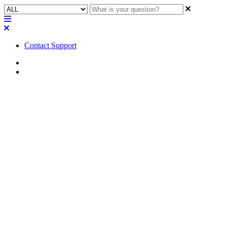
Contact Support
Home
FAQ
FAQ | Are the Q-SYS PTZ-IP
conference cameras currently
certified for Microsoft Teams?
Are they usable in a certified
system?
Learn how Q-SYS PTZ-IP conference cameras can be certified for
Microsoft Teams, and if they can be used in a certified system.
Updated at May 10th, 2023