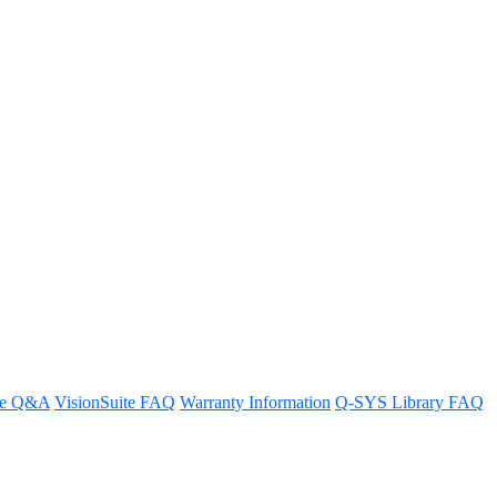
re Q&A
VisionSuite FAQ
Warranty Information
Q-SYS Library FAQ