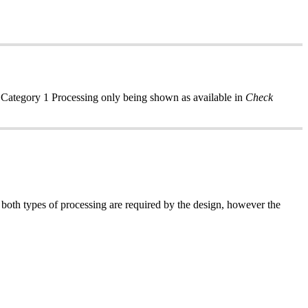
y Category 1 Processing only being shown as available in
Check
 both types of processing are required by the design, however the