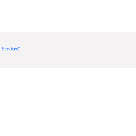
 Services"