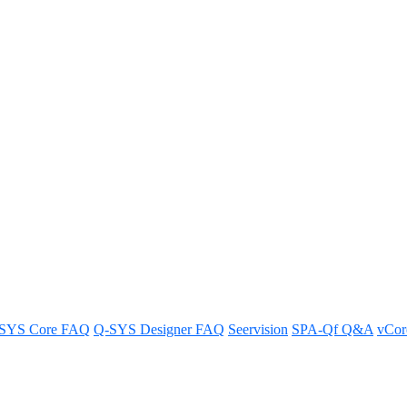
upported on this model Core"
supported.
SYS Core FAQ
Q-SYS Designer FAQ
Seervision
SPA-Qf Q&A
vCo