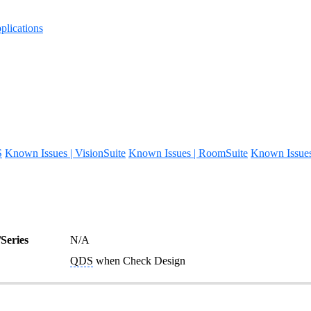
lications
S
Known Issues | VisionSuite
Known Issues | RoomSuite
Known Issue
Series
N/A
QDS
when Check Design