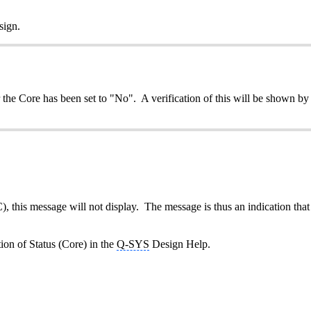
sign.
the Core has been set to "No". A verification of this will be shown b
), this message will not display. The message is thus an indication that
tion of Status (Core) in the
Q-SYS
Design Help.