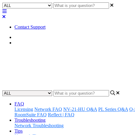
Contact Support
Home
Error/Status Messages
Error | "Block processing not s
Learn how to troubleshoot a core error when block processing is not 
Updated at May 22nd, 2023
FAQ
Licensing
Network FAQ
NV-21-HU Q&A
PL Series Q&A
Q-
RoomSuite FAQ
Reflect | FAQ
Troubleshooting
Network Troubleshooting
Tips