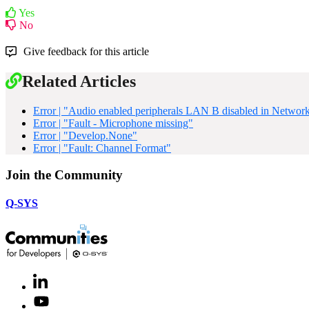
Yes
No
Give feedback for this article
Related Articles
Error | "Audio enabled peripherals LAN B disabled in Network
Error | "Fault - Microphone missing"
Error | "Develop.None"
Error | "Fault: Channel Format"
Join the Community
Q-SYS
LinkedIn
(Opens
in
Youtube
(Opens
new