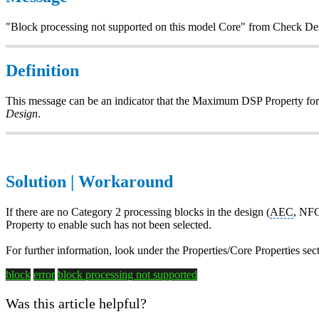
"Block processing not supported on this model Core" from Check De
Definition
This message can be an indicator that the Maximum DSP Property for 
Design
.
Solution | Workaround
If there are no Category 2 processing blocks in the design (
AEC
, NFC
Property to enable such has not been selected.
For further information, look under the Properties/Core Properties sec
block
error
block processing
not supported
Was this article helpful?