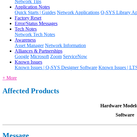
Network Tips
Application Notes
Quick Starts | Guides
Network Applications
Q-SYS Library App
Factory Reset
Error/Status Messages
Tech Notes
Network Tech Notes
Awareness
Asset Manager
Network Information
Alliances & Partnerships
Google
Microsoft
Zoom
ServiceNow
Known Issues
Known Issues | Q-SYS Designer Software
Known Issues | LT
+ More
Affected Products
Hardware Model/
Software
Message