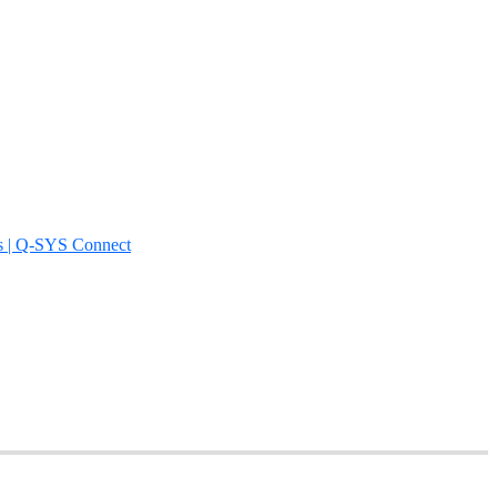
s | Q-SYS Connect