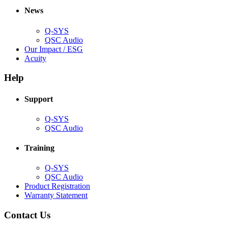
new
window)
News
window)
Q-SYS
(Opens
QSC Audio
in
(Opens
Our Impact / ESG
(Opens
new
in
Acuity
in
window)
new
new
window)
Help
window)
Support
(Opens
Q-SYS
in
(Opens
QSC Audio
new
in
window)
new
Training
window)
(Opens
Q-SYS
in
(Opens
QSC Audio
new
in
(Opens
Product Registration
window)
new
(Opens
in
Warranty Statement
window)
in
new
new
window)
Contact Us
window)