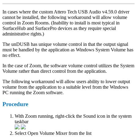
In cases where the custom Attero Tech USB Audio v4.59.0 driver
cannot be installed, the following workaround will allow volume
control in Zoom Rooms. (Inability to install is most typical in
SurfaceHub and SurfacePro devices as they require special
administrative rights.)
The unDUSB has unique volume control in that the output signal
must be handled by the application as Windows System Volume has
no effect.
In the case of Zoom, the software volume control utilizes the System
Volume rather than direct control from the application.
The following workaround will allow users ability to lower output
volume from the application to a suitable level from the Windows
PC running the Zoom software.
Procedure
With Zoom running, right-click the Sound icon in the system
taskbar
Select Open Volume Mixer from the list