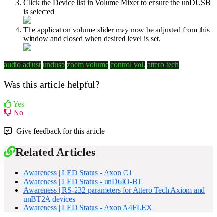
Click the Device list in Volume Mixer to ensure the unDUSB
is selected
The application volume slider may now be adjusted from this
window and closed when desired level is set.
audio adjust
undusb
zoom volume
control vol.
attero tech
Was this article helpful?
Yes
No
Give feedback for this article
Related Articles
Awareness | LED Status - Axon C1
Awareness | LED Status - unD6IO-BT
Awareness | RS-232 parameters for Attero Tech Axiom and
unBT2A devices
Awareness | LED Status - Axon A4FLEX