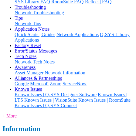
SYS Library FAQ
RoomSuite FAQ
Reflect | FAQ
Troubleshooting
Network Troubleshooting
Tips
Network Tips
Application Notes
Quick Starts | Guides
Network Applications
Q-SYS Library
Applications
Factory Reset
Error/Status Messages
Tech Notes
Network Tech Notes
Awareness
Asset Manager
Network Information
Alliances & Partnerships
Google
Microsoft
Zoom
ServiceNow
Known Issues
Known Issues | Q-SYS Designer Software
Known Issues |
LTS
Known Issues | VisionSuite
Known Issues | RoomSuite
Known Issues | Q-SYS Connect
+ More
Information