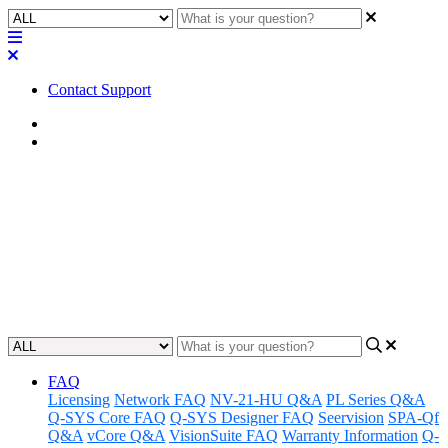
Contact Support
Home
Awareness
Awareness | unDUSB Volume
Control in Zoom
Gain insight into how to use unDUSB Volume Control with Zoom.
Updated at October 16th, 2023
FAQ
Licensing
Network FAQ
NV-21-HU Q&A
PL Series Q&A
Q-SYS Core FAQ
Q-SYS Designer FAQ
Seervision
SPA-Qf
Q&A
vCore Q&A
VisionSuite FAQ
Warranty Information
Q-