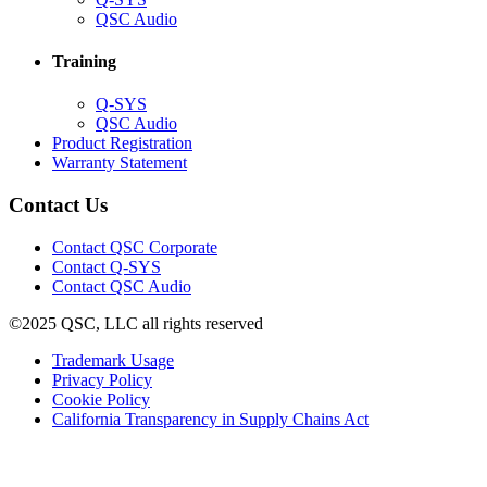
in
(Opens
QSC Audio
new
in
window)
new
Training
window)
(Opens
Q-SYS
in
(Opens
QSC Audio
new
in
(Opens
Product Registration
window)
new
(Opens
in
Warranty Statement
window)
in
new
new
window)
Contact Us
window)
(Opens
Contact QSC Corporate
in
Contact Q-SYS
(Opens
new
Contact QSC Audio
in
window)
©2025 QSC, LLC all rights reserved
new
window)
(Opens
Trademark Usage
(Opens
in
Privacy Policy
(Opens
in
new
Cookie Policy
in
new
window)
(Opens
California Transparency in Supply Chains Act
new
window)
in
window)
new
window)