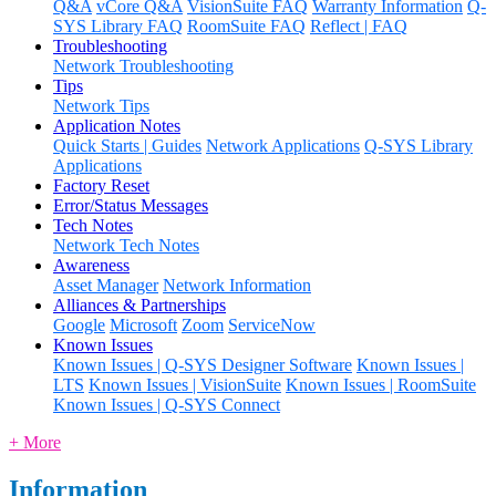
Q&A
vCore Q&A
VisionSuite FAQ
Warranty Information
Q-
SYS Library FAQ
RoomSuite FAQ
Reflect | FAQ
Troubleshooting
Network Troubleshooting
Tips
Network Tips
Application Notes
Quick Starts | Guides
Network Applications
Q-SYS Library
Applications
Factory Reset
Error/Status Messages
Tech Notes
Network Tech Notes
Awareness
Asset Manager
Network Information
Alliances & Partnerships
Google
Microsoft
Zoom
ServiceNow
Known Issues
Known Issues | Q-SYS Designer Software
Known Issues |
LTS
Known Issues | VisionSuite
Known Issues | RoomSuite
Known Issues | Q-SYS Connect
+ More
Information