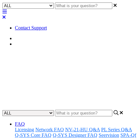
Contact Support
Home
Awareness
Awareness | UCI Links Do Not
Offer PIN Protection
When using UCI Links please be aware that the UCI will not
require a pin.
Updated at April 4th, 2024
FAQ
Licensing
Network FAQ
NV-21-HU Q&A
PL Series Q&A
Q-SYS Core FAQ
Q-SYS Designer FAQ
Seervision
SPA-Qf