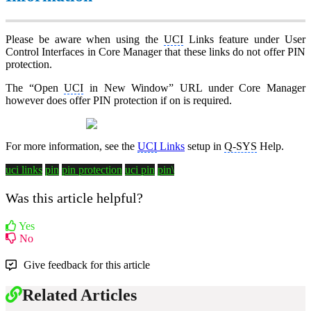
Please be aware when using the
UCI
Links feature under User
Control Interfaces in Core Manager that these links do not offer PIN
protection.
The “Open
UCI
in New Window” URL under Core Manager
however does offer PIN protection if on is required.
For more information, see the
UCI
Links
setup in
Q-SYS
Help.
uci links
pin
pin protection
uci pin
pin\
Was this article helpful?
Yes
No
Give feedback for this article
Related Articles