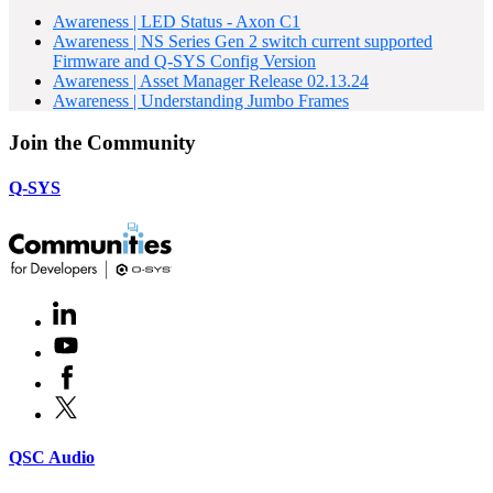
Awareness | LED Status - Axon C1
Awareness | NS Series Gen 2 switch current supported
Firmware and Q-SYS Config Version
Awareness | Asset Manager Release 02.13.24
Awareness | Understanding Jumbo Frames
Join the Community
Q-SYS
LinkedIn
(Opens
in
Youtube
(Opens
new
in
window)
Facebook
(Opens
new
in
window)
X
(Opens
new
in
window)
new
(Opens
QSC Audio
window)
in