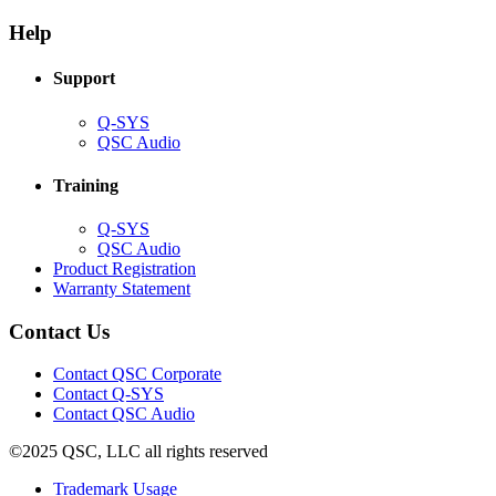
in
window)
new
new
window)
Help
window)
Support
(Opens
Q-SYS
in
(Opens
QSC Audio
new
in
window)
new
Training
window)
(Opens
Q-SYS
in
(Opens
QSC Audio
new
in
(Opens
Product Registration
window)
new
(Opens
in
Warranty Statement
window)
in
new
new
window)
Contact Us
window)
(Opens
Contact QSC Corporate
in
Contact Q-SYS
(Opens
new
Contact QSC Audio
in
window)
©2025 QSC, LLC all rights reserved
new
window)
(Opens
Trademark Usage