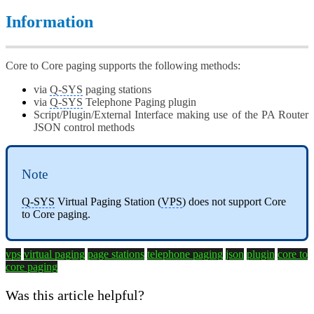
Information
Core to Core paging supports the following methods:
via
Q-SYS
paging stations
via
Q-SYS
Telephone Paging plugin
Script/Plugin/External Interface making use of the PA Router
JSON control methods
Note
Q-SYS
Virtual Paging Station (
VPS
) does not support Core
to Core paging.
vps
virtual paging
page stations
telephone paging
json
plugin
core to
core paging
Was this article helpful?