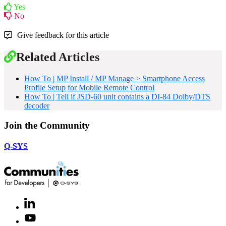
Yes
No
Give feedback for this article
Related Articles
How To | MP Install / MP Manage > Smartphone Access
Profile Setup for Mobile Remote Control
How To | Tell if JSD-60 unit contains a DI-84 Dolby/DTS
decoder
Join the Community
Q-SYS
LinkedIn
(Opens
in
Youtube
(Opens
new
in