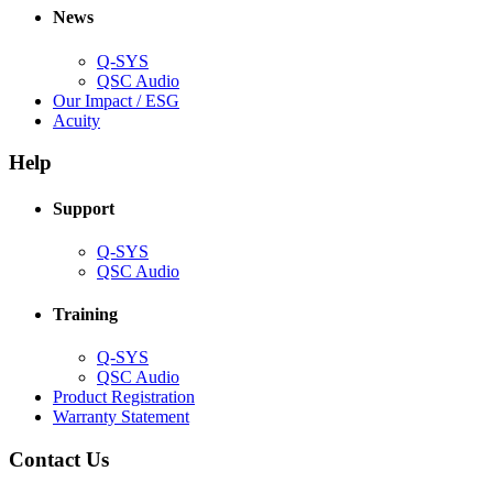
new
window)
News
window)
Q-SYS
(Opens
QSC Audio
in
(Opens
Our Impact / ESG
(Opens
new
in
Acuity
in
window)
new
new
window)
Help
window)
Support
(Opens
Q-SYS
in
(Opens
QSC Audio
new
in
window)
new
Training
window)
(Opens
Q-SYS
in
(Opens
QSC Audio
new
in
(Opens
Product Registration
window)
new
(Opens
in
Warranty Statement
window)
in
new
new
window)
Contact Us
window)