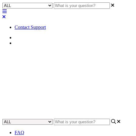
Contact Support
Home
Awareness
Awareness | Supported
methods for Core to Core
paging
This article provides an exploration of the various supported
methods for Core to Core paging.
Updated at May 31st, 2024
FAQ