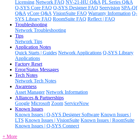
Licensing
Network FAQ
NV-21-HU Q&A
PL Series Q&A
Q-SYS Core FAQ
Q-SYS Designer FAQ
Seervision
SPA-Qf
Q&A
vCore Q&A
VisionSuite FAQ
Warranty Information
Q-
SYS Library FAQ
RoomSuite FAQ
Reflect | FAQ
Troubleshooting
Network Troubleshooting
Tips
Network Tips
Application Notes
Quick Starts | Guides
Network Applications
Q-SYS Library
Applications
Factory Reset
Error/Status Messages
Tech Notes
Network Tech Notes
Awareness
Asset Manager
Network Information
Alliances & Partnerships
Google
Microsoft
Zoom
ServiceNow
Known Issues
Known Issues | Q-SYS Designer Software
Known Issues |
LTS
Known Issues | VisionSuite
Known Issues | RoomSuite
Known Issues | Q-SYS Connect
+ More