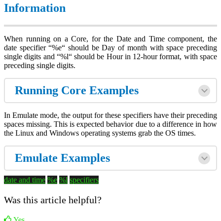
Information
When running on a Core, for the Date and Time component, the
date specifier “%e“ should be Day of month with space preceding
single digits and “%l“ should be Hour in 12-hour format, with space
preceding single digits.
Running Core Examples
In Emulate mode, the output for these specifiers have their preceding
spaces missing. This is expected behavior due to a difference in how
the Linux and Windows operating systems grab the OS times.
Emulate Examples
date and time
%e
%l
specifiers
Was this article helpful?
Yes