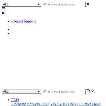
Contact Support
Home
Awareness
Awareness | Date and Time
Component: Missing spaces in
the date specifiers "%l" and
"%e" in Emulate mode
Updated at August 26th, 2024
FAQ
Licensing
Network FAQ
NV-21-HU Q&A
PL Series Q&A