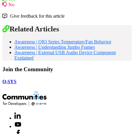
No
Give feedback for this article
Related Articles
Awareness | QIO Series Temperature/Fan Behavior
Awareness | Understanding Jumbo Frames
Awareness | External USB Audio Device Component
Explained
Join the Community
Q-SYS
LinkedIn
(Opens
in
Youtube
(Opens
new
in
window)
Facebook
(Opens
new