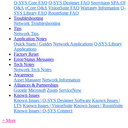
Q-SYS Core FAQ
Q-SYS Designer FAQ
Seervision
SPA-Qf
Q&A
vCore Q&A
VisionSuite FAQ
Warranty Information
Q-
SYS Library FAQ
RoomSuite FAQ
Troubleshooting
Network Troubleshooting
Tips
Network Tips
Application Notes
Quick Starts | Guides
Network Applications
Q-SYS Library
Applications
Factory Reset
Error/Status Messages
Tech Notes
Network Tech Notes
Awareness
Asset Manager
Network Information
Alliances & Partnerships
Google
Microsoft
Zoom
ServiceNow
Known Issues
Known Issues | Q-SYS Designer Software
Known Issues |
LTS
Known Issues | VisionSuite
Known Issues | RoomSuite
Known Issues | Q-SYS Connect
+ More