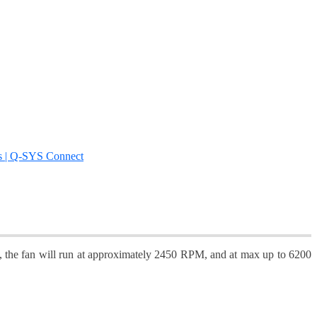
s | Q-SYS Connect
dle, the fan will run at approximately 2450 RPM, and at max up to 6200