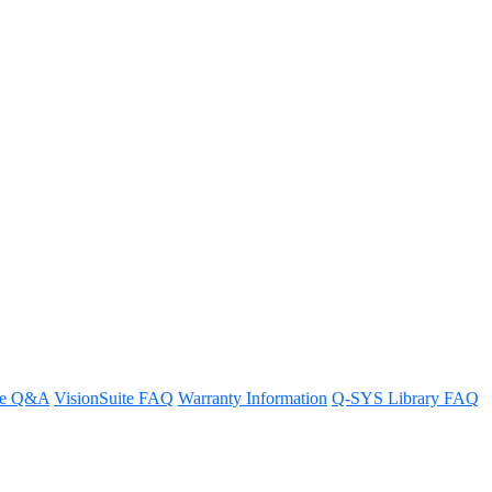
re Q&A
VisionSuite FAQ
Warranty Information
Q-SYS Library FAQ