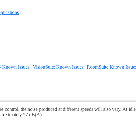
lications
S
Known Issues | VisionSuite
Known Issues | RoomSuite
Known Issue
e control, the noise produced at different speeds will also vary. At i
pproximately 57 dB(A).