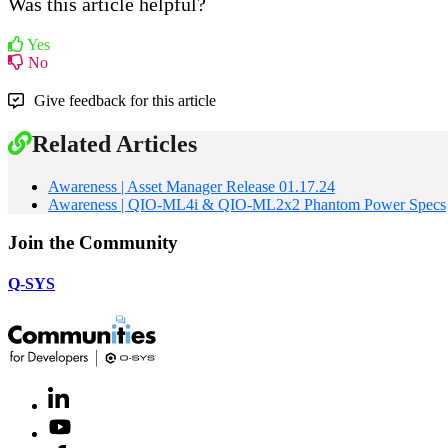
Was this article helpful?
Yes
No
Give feedback for this article
Related Articles
Awareness | Asset Manager Release 01.17.24
Awareness | QIO-ML4i & QIO-ML2x2 Phantom Power Specs
Join the Community
Q-SYS
LinkedIn
(Opens
in
Youtube
(Opens
new
in