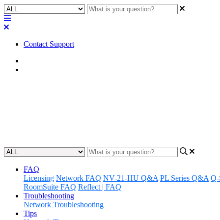
Contact Support
Home
Awareness
Awareness | CX-Q Series Fan No
Discover the different noise levels of the CX-Q Series fans.
Updated at May 30th, 2024
FAQ
Licensing
Network FAQ
NV-21-HU Q&A
PL Series Q&A
Q-
RoomSuite FAQ
Reflect | FAQ
Troubleshooting
Network Troubleshooting
Tips