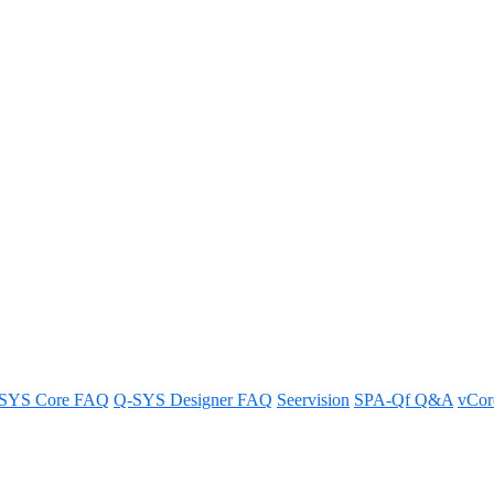
ise Levels
SYS Core FAQ
Q-SYS Designer FAQ
Seervision
SPA-Qf Q&A
vCo