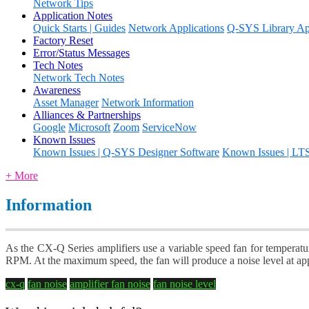
Network Tips
Application Notes
Quick Starts | Guides
Network Applications
Q-SYS Library App
Factory Reset
Error/Status Messages
Tech Notes
Network Tech Notes
Awareness
Asset Manager
Network Information
Alliances & Partnerships
Google
Microsoft
Zoom
ServiceNow
Known Issues
Known Issues | Q-SYS Designer Software
Known Issues | LT
+ More
Information
As the CX-Q Series amplifiers use a variable speed fan for temperatur
RPM. At the maximum speed, the fan will produce a noise level at a
cx-q
fan noise
amplifier fan noise
fan noise level