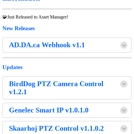
🧩Just Released to Asset Manager!
New Releases
AD.DA.ca Webhook v1.1
Updates
BirdDog PTZ Camera Control
v1.2.1
Genelec Smart IP v1.0.1.0
Skaarhoj PTZ Control v1.1.0.2