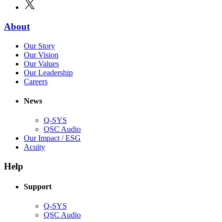
window)
X
(Opens
new
in
window)
new
(Opens
About
window)
in
(Opens
Our Story
new
in
(Opens
Our Vision
window)
new
in
(Opens
Our Values
window)
new
in
(Opens
Our Leadership
(Opens
window)
new
in
Careers
in
window)
new
new
window)
News
window)
Q-SYS
(Opens
QSC Audio
in
(Opens
Our Impact / ESG
(Opens
new
in
Acuity
in
window)
new
new
window)
Help
window)
Support
(Opens
Q-SYS
in
(Opens
QSC Audio