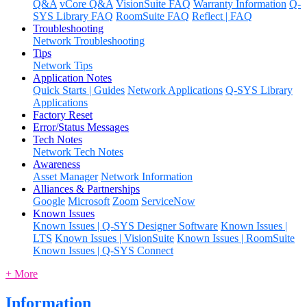
Q&A
vCore Q&A
VisionSuite FAQ
Warranty Information
Q-
SYS Library FAQ
RoomSuite FAQ
Reflect | FAQ
Troubleshooting
Network Troubleshooting
Tips
Network Tips
Application Notes
Quick Starts | Guides
Network Applications
Q-SYS Library
Applications
Factory Reset
Error/Status Messages
Tech Notes
Network Tech Notes
Awareness
Asset Manager
Network Information
Alliances & Partnerships
Google
Microsoft
Zoom
ServiceNow
Known Issues
Known Issues | Q-SYS Designer Software
Known Issues |
LTS
Known Issues | VisionSuite
Known Issues | RoomSuite
Known Issues | Q-SYS Connect
+ More
Information