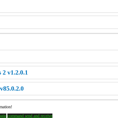
 2 v1.2.0.1
v85.0.2.0
rmation!
lugin
command send and receive