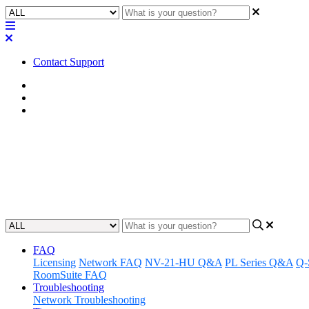
Contact Support
Home
Awareness
Asset Manager
Awareness | Asset Manager Rele
Discover the latest updates and features to Q-SYS Asset Manager.
Updated at June 25th, 2024
FAQ
Licensing
Network FAQ
NV-21-HU Q&A
PL Series Q&A
Q-
RoomSuite FAQ
Troubleshooting
Network Troubleshooting