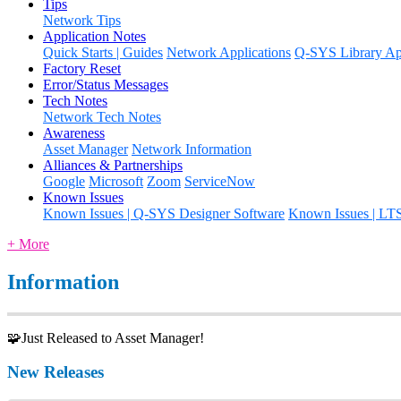
Tips
Network Tips
Application Notes
Quick Starts | Guides
Network Applications
Q-SYS Library App
Factory Reset
Error/Status Messages
Tech Notes
Network Tech Notes
Awareness
Asset Manager
Network Information
Alliances & Partnerships
Google
Microsoft
Zoom
ServiceNow
Known Issues
Known Issues | Q-SYS Designer Software
Known Issues | LT
+ More
Information
🧩Just Released to Asset Manager!
New Releases