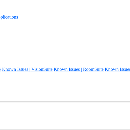
lications
S
Known Issues | VisionSuite
Known Issues | RoomSuite
Known Issue