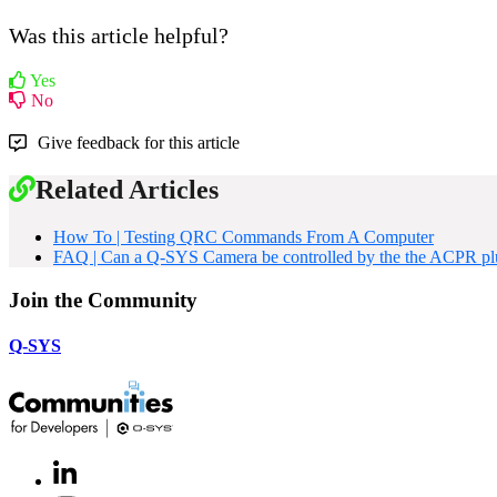
Was this article helpful?
Yes
No
Give feedback for this article
Related Articles
How To | Testing QRC Commands From A Computer
FAQ | Can a Q-SYS Camera be controlled by the the ACPR plug
Join the Community
Q-SYS
LinkedIn
(Opens
in