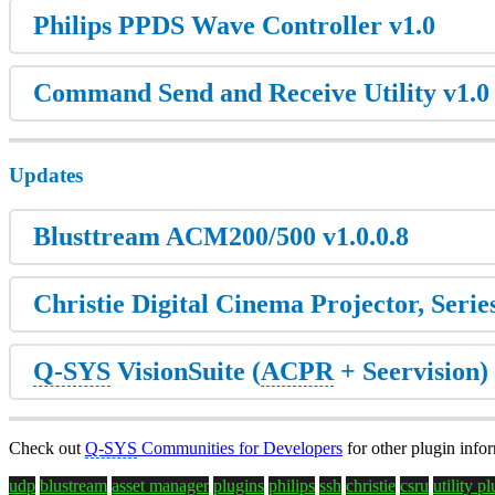
Philips PPDS Wave Controller v1.0
Command Send and Receive Utility v1.0
Updates
Blusttream ACM200/500 v1.0.0.8
Christie Digital Cinema Projector, Series
Q-SYS
VisionSuite (
ACPR
+ Seervision) 
Check out
Q-SYS
Communities for Developers
for other plugin info
udp
blustream
asset manager
plugins
philips
ssh
christie
csru
utility p