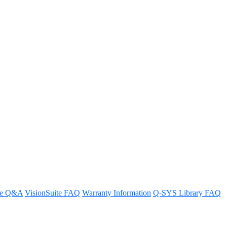
re Q&A
VisionSuite FAQ
Warranty Information
Q-SYS Library FAQ