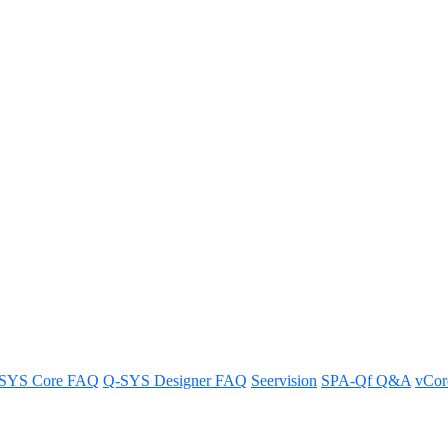
ase 06.25.24
SYS Core FAQ
Q-SYS Designer FAQ
Seervision
SPA-Qf Q&A
vCo