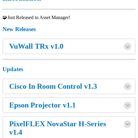
🧩Just Released to Asset Manager!
New Releases
VuWall TRx v1.0
Updates
Cisco In Room Control v1.3
Epson Projector v1.1
PixelFLEX NovaStar H-Series
v1.4