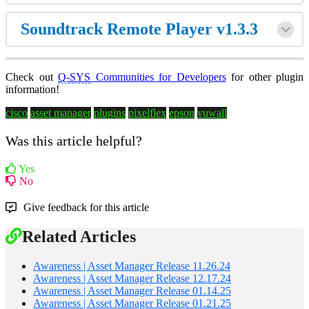
Soundtrack Remote Player v1.3.3
Check out
Q-SYS
Communities for Developers
for other plugin
information!
cisco
asset manager
plugins
pixelflex
epson
vuwall
Was this article helpful?
Yes
No
Give feedback for this article
Related Articles
Awareness | Asset Manager Release 11.26.24
Awareness | Asset Manager Release 12.17.24
Awareness | Asset Manager Release 01.14.25
Awareness | Asset Manager Release 01.21.25