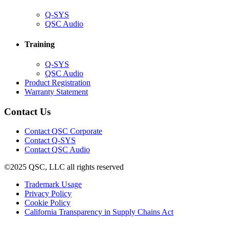
(Opens
Q-SYS
in
(Opens
QSC Audio
new
in
window)
new
Training
window)
(Opens
Q-SYS
in
(Opens
QSC Audio
new
in
(Opens
Product Registration
window)
new
(Opens
in
Warranty Statement
window)
in
new
new
window)
Contact Us
window)
(Opens
Contact QSC Corporate
in
Contact Q-SYS
(Opens
new
Contact QSC Audio
in
window)
©2025 QSC, LLC all rights reserved
new
window)
(Opens
Trademark Usage
(Opens
in
Privacy Policy
(Opens
in
new
Cookie Policy
in
new
window)
(Opens
California Transparency in Supply Chains Act
new
window)
in