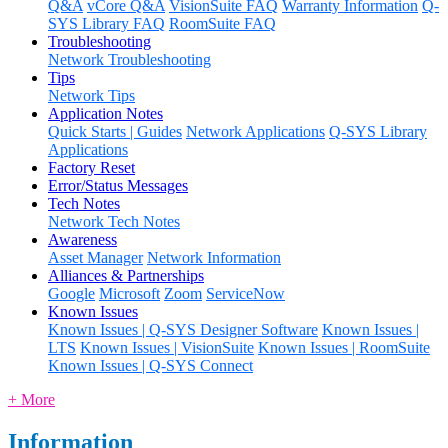
Q&A
vCore Q&A
VisionSuite FAQ
Warranty Information
Q-
SYS Library FAQ
RoomSuite FAQ
Troubleshooting
Network Troubleshooting
Tips
Network Tips
Application Notes
Quick Starts | Guides
Network Applications
Q-SYS Library
Applications
Factory Reset
Error/Status Messages
Tech Notes
Network Tech Notes
Awareness
Asset Manager
Network Information
Alliances & Partnerships
Google
Microsoft
Zoom
ServiceNow
Known Issues
Known Issues | Q-SYS Designer Software
Known Issues |
LTS
Known Issues | VisionSuite
Known Issues | RoomSuite
Known Issues | Q-SYS Connect
+ More
Information