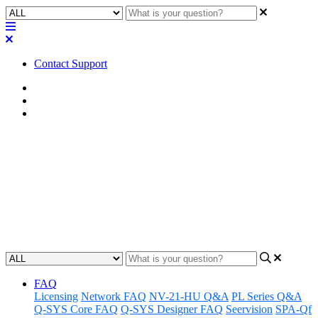
Contact Support
Home
Awareness
Asset Manager
Awareness | Asset Manager
Release 04.08.25
Discover the latest updates and features to Q-SYS Asset Manager.
Updated at April 8th, 2025
FAQ
Licensing
Network FAQ
NV-21-HU Q&A
PL Series Q&A
Q-SYS Core FAQ
Q-SYS Designer FAQ
Seervision
SPA-Qf