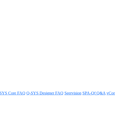
eceiving closed captions
SYS Core FAQ
Q-SYS Designer FAQ
Seervision
SPA-Qf Q&A
vCo