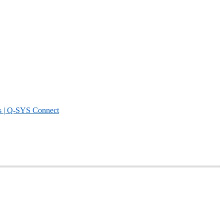
s | Q-SYS Connect