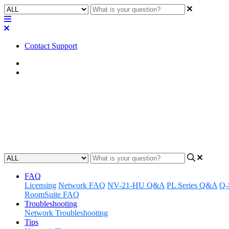
Contact Support
Home
Application Notes
How To | Verify the IRC-28C is r
Learn how to confirm that the IRC-28C is receiving closed captions.
Updated at May 26th, 2023
FAQ
Licensing
Network FAQ
NV-21-HU Q&A
PL Series Q&A
Q-
RoomSuite FAQ
Troubleshooting
Network Troubleshooting
Tips