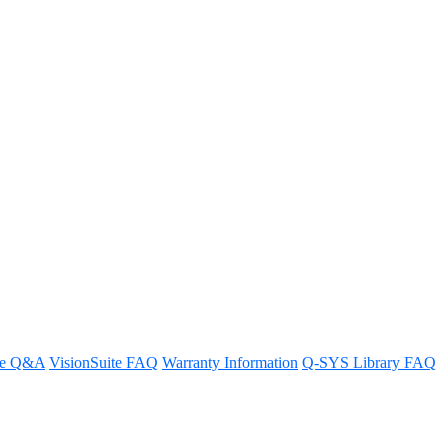
re Q&A
VisionSuite FAQ
Warranty Information
Q-SYS Library FAQ