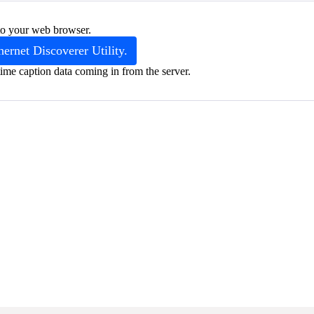
into your web browser.
hernet Discoverer Utility.
ime caption data coming in from the server.