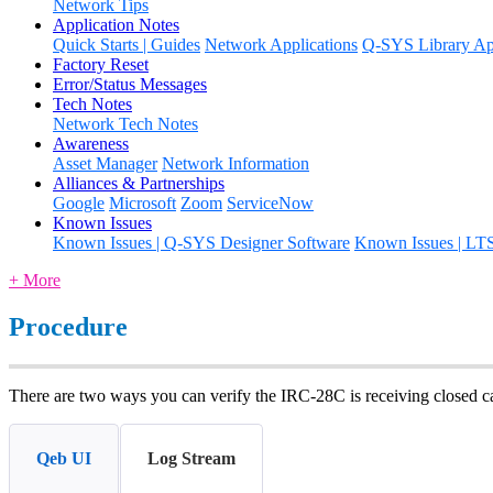
Network Tips
Application Notes
Quick Starts | Guides
Network Applications
Q-SYS Library App
Factory Reset
Error/Status Messages
Tech Notes
Network Tech Notes
Awareness
Asset Manager
Network Information
Alliances & Partnerships
Google
Microsoft
Zoom
ServiceNow
Known Issues
Known Issues | Q-SYS Designer Software
Known Issues | LT
+ More
Procedure
There are two ways you can verify the IRC-28C is receiving closed c
Qeb UI
Log Stream