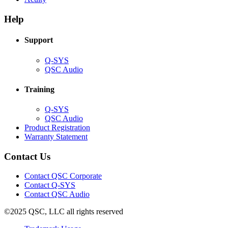
in
window)
new
new
window)
Help
window)
Support
(Opens
Q-SYS
in
(Opens
QSC Audio
new
in
window)
new
Training
window)
(Opens
Q-SYS
in
(Opens
QSC Audio
new
in
(Opens
Product Registration
window)
new
(Opens
in
Warranty Statement
window)
in
new
new
window)
Contact Us
window)
(Opens
Contact QSC Corporate
in
Contact Q-SYS
(Opens
new
Contact QSC Audio
in
window)
©2025 QSC, LLC all rights reserved
new
window)