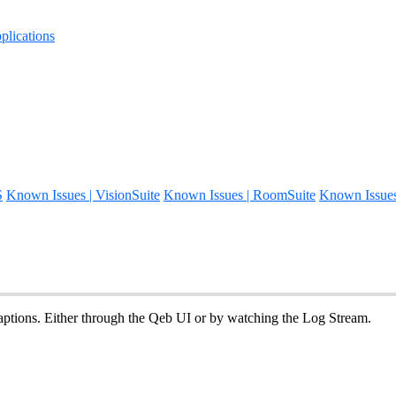
lications
S
Known Issues | VisionSuite
Known Issues | RoomSuite
Known Issue
aptions. Either through the Qeb UI or by watching the Log Stream.