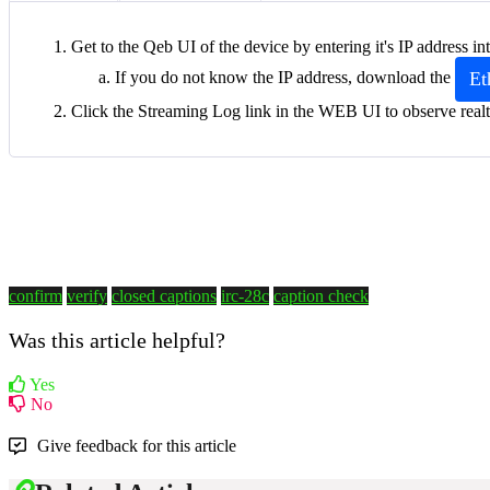
Get to the Qeb UI of the device by entering it's IP address 
Et
If you do not know the IP address, download the
Click the Streaming Log link in the WEB UI to observe realt
confirm
verify
closed captions
irc-28c
caption check
Was this article helpful?
Yes
No
Give feedback for this article