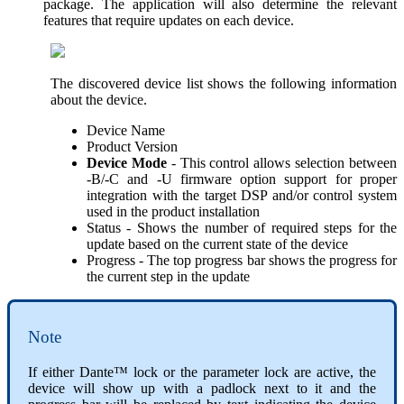
package. The application will also determine the relevant
features that require updates on each device.
The discovered device list shows the following information
about the device.
Device Name
Product Version
Device Mode
- This control allows selection between
-B/-C and -U firmware option support for proper
integration with the target DSP and/or control system
used in the product installation
Status - Shows the number of required steps for the
update based on the current state of the device
Progress - The top progress bar shows the progress for
the current step in the update
Note
If either Dante™ lock or the parameter lock are active, the
device will show up with a padlock next to it and the