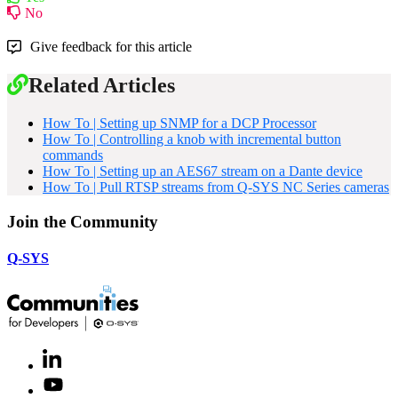
No
Give feedback for this article
Related Articles
How To | Setting up SNMP for a DCP Processor
How To | Controlling a knob with incremental button
commands
How To | Setting up an AES67 stream on a Dante device
How To | Pull RTSP streams from Q-SYS NC Series cameras
Join the Community
Q-SYS
LinkedIn
(Opens
in
Youtube
(Opens
new
in