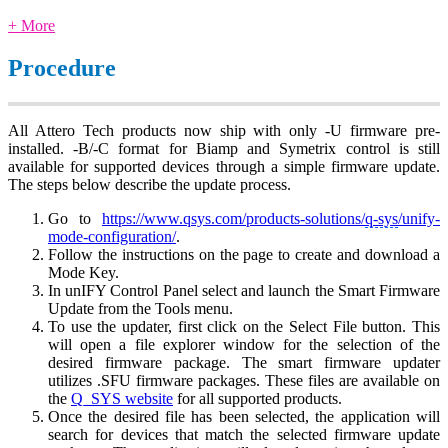
+ More
Procedure
All Attero Tech products now ship with only -U firmware pre-
installed. -B/-C format for Biamp and Symetrix control is still
available for supported devices through a simple firmware update.
The steps below describe the update process.
Go to
https://www.qsys.com/products-solutions/
q-sys
/unify-
mode-configuration/
.
Follow the instructions on the page to create and download a
Mode Key.
In unIFY Control Panel select and launch the Smart Firmware
Update from the Tools menu.
To use the updater, first click on the Select File button. This
will open a file explorer window for the selection of the
desired firmware package. The smart firmware updater
utilizes .SFU firmware packages. These files are available on
the
Q_SYS website
for all supported products.
Once the desired file has been selected, the application will
search for devices that match the selected firmware update