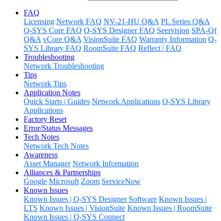
FAQ
Licensing
Network FAQ
NV-21-HU Q&A
PL Series Q&A
Q-SYS Core FAQ
Q-SYS Designer FAQ
Seervision
SPA-Qf
Q&A
vCore Q&A
VisionSuite FAQ
Warranty Information
Q-
SYS Library FAQ
RoomSuite FAQ
Reflect | FAQ
Troubleshooting
Network Troubleshooting
Tips
Network Tips
Application Notes
Quick Starts | Guides
Network Applications
Q-SYS Library
Applications
Factory Reset
Error/Status Messages
Tech Notes
Network Tech Notes
Awareness
Asset Manager
Network Information
Alliances & Partnerships
Google
Microsoft
Zoom
ServiceNow
Known Issues
Known Issues | Q-SYS Designer Software
Known Issues |
LTS
Known Issues | VisionSuite
Known Issues | RoomSuite
Known Issues | Q-SYS Connect