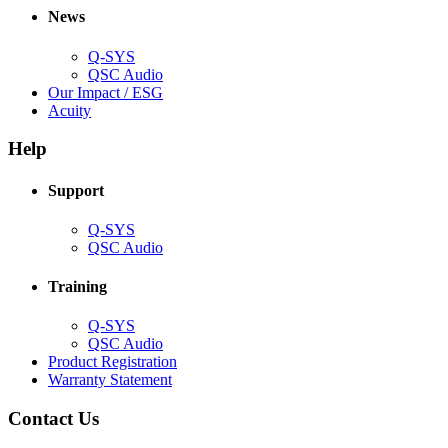
new
window)
News
window)
Q-SYS
(Opens
QSC Audio
in
(Opens
Our Impact / ESG
(Opens
new
in
Acuity
in
window)
new
new
window)
Help
window)
Support
(Opens
Q-SYS
in
(Opens
QSC Audio
new
in
window)
new
Training
window)
(Opens
Q-SYS
in
(Opens
QSC Audio
new
in
(Opens
Product Registration
window)
new
(Opens
in
Warranty Statement
window)
in
new
new
window)
Contact Us
window)