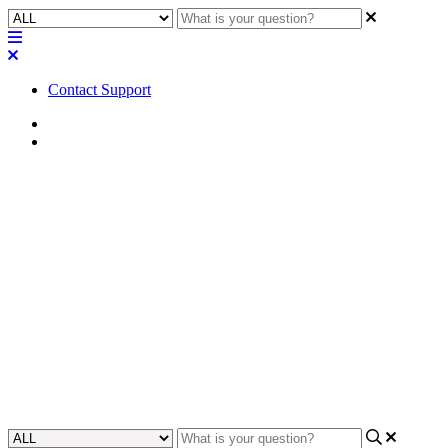
Contact Support
Home
Application Notes
How To | Switch between -U
and control firmware for
Biamp/Symetrix (-B/-C) -
Attero Tech
Learn how to change between firmware for Biamp/Symetrix devices
to control audio output and settings.
Updated at June 20th, 2024