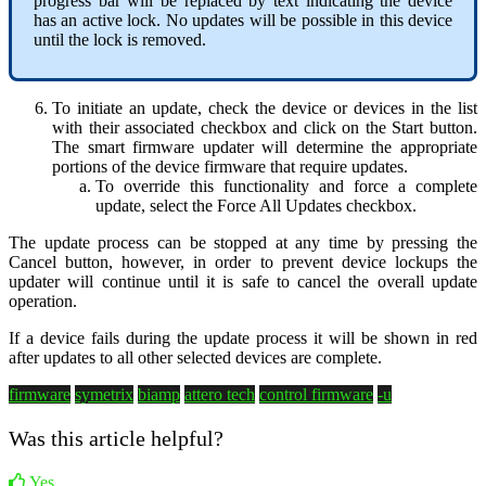
progress bar will be replaced by text indicating the device
has an active lock. No updates will be possible in this device
until the lock is removed.
To initiate an update, check the device or devices in the list
with their associated checkbox and click on the Start button.
The smart firmware updater will determine the appropriate
portions of the device firmware that require updates.
To override this functionality and force a complete
update, select the Force All Updates checkbox.
The update process can be stopped at any time by pressing the
Cancel button, however, in order to prevent device lockups the
updater will continue until it is safe to cancel the overall update
operation.
If a device fails during the update process it will be shown in red
after updates to all other selected devices are complete.
firmware
symetrix
biamp
attero tech
control firmware
-u
Was this article helpful?
Yes