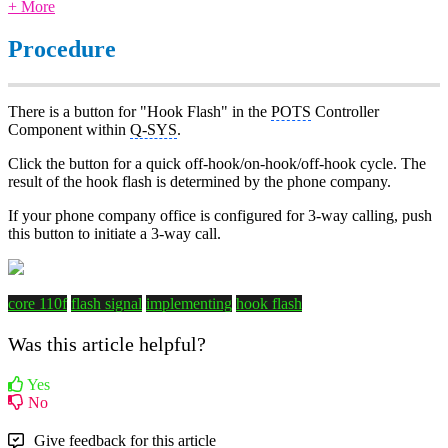
+ More
Procedure
There is a button for "Hook Flash" in the
POTS
Controller
Component within
Q-SYS
.
Click the button for a quick off-hook/on-hook/off-hook cycle. The
result of the hook flash is determined by the phone company.
If your phone company office is configured for 3-way calling, push
this button to initiate a 3-way call.
core 110f
flash signal
implementing
hook flash
Was this article helpful?
Yes
No
Give feedback for this article