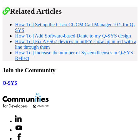
Related Articles
How To | Set up the Cisco CUCM Call Manager 10.5 for Q-
SYS
How To | Add Software-based Dante to my Q-SYS design
How To | Fix AES67 devices in unIFY show up in red with a
line through them
How To | Increase the number of System licenses in Q-SYS
Reflect
Join the Community
Q-SYS
LinkedIn
(Opens
in
Youtube
(Opens
new
in
window)
Facebook
(Opens
new