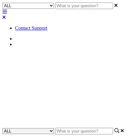
Contact Support
Home
Application Notes
How To | Implement a Hook
Flash with the Q-SYS Core
110f
Learn how to create and configure a hook flash for your Q-SYS
Core 110f, allowing you to quickly signal activity on specific cue
events.
Updated at November 29th, 2023