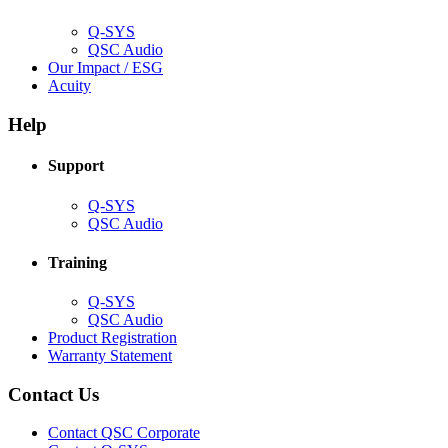
window)
Q-SYS
(Opens
QSC Audio
in
(Opens
Our Impact / ESG
(Opens
new
in
Acuity
in
window)
new
new
window)
Help
window)
Support
(Opens
Q-SYS
in
(Opens
QSC Audio
new
in
window)
new
Training
window)
(Opens
Q-SYS
in
(Opens
QSC Audio
new
in
(Opens
Product Registration
window)
new
(Opens
in
Warranty Statement
window)
in
new
new
window)
Contact Us
window)
(Opens
Contact QSC Corporate