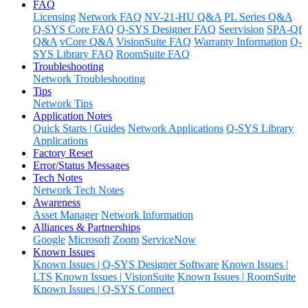
FAQ
Licensing
Network FAQ
NV-21-HU Q&A
PL Series Q&A
Q-SYS Core FAQ
Q-SYS Designer FAQ
Seervision
SPA-Qf
Q&A
vCore Q&A
VisionSuite FAQ
Warranty Information
Q-
SYS Library FAQ
RoomSuite FAQ
Troubleshooting
Network Troubleshooting
Tips
Network Tips
Application Notes
Quick Starts | Guides
Network Applications
Q-SYS Library
Applications
Factory Reset
Error/Status Messages
Tech Notes
Network Tech Notes
Awareness
Asset Manager
Network Information
Alliances & Partnerships
Google
Microsoft
Zoom
ServiceNow
Known Issues
Known Issues | Q-SYS Designer Software
Known Issues |
LTS
Known Issues | VisionSuite
Known Issues | RoomSuite
Known Issues | Q-SYS Connect