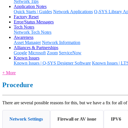
Network Tips
Application Notes
Quick Starts | Guides
Network Applications
Q-SYS Library App
Factory Reset
Error/Status Messages
Tech Notes
Network Tech Notes
Awareness
Asset Manager
Network Information
Alliances & Partnerships
Google
Microsoft
Zoom
ServiceNow
Known Issues
Known Issues | Q-SYS Designer Software
Known Issues | LT
+ More
Procedure
There are several possible reasons for this, but we have a fix for all of
Network Settings
Firewall or AV issue
IPV6