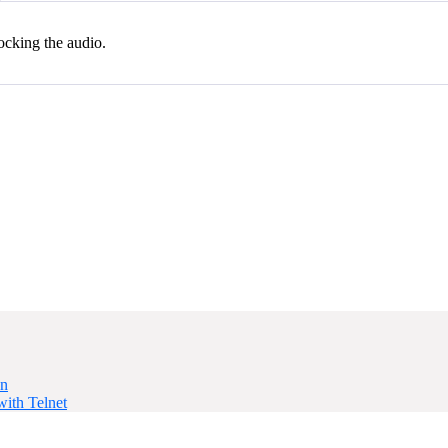
locking the audio.
on
ith Telnet