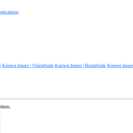
lications
S
Known Issues | VisionSuite
Known Issues | RoomSuite
Known Issue
 them.