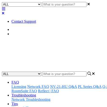
Contact Support
Home
Application Notes
How To | Fix AES67 devices in 
Learn how to diagnose and resolve red exclamation points with a lin
Updated at May 24th, 2023
FAQ
Licensing
Network FAQ
NV-21-HU Q&A
PL Series Q&A
Q-
RoomSuite FAQ
Reflect | FAQ
Troubleshooting
Network Troubleshooting
Tips