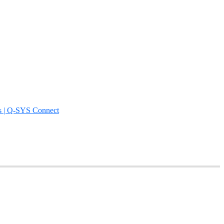
s | Q-SYS Connect