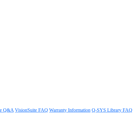
 through them
re Q&A
VisionSuite FAQ
Warranty Information
Q-SYS Library FAQ