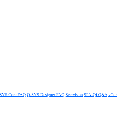
unIFY show up in red with a line
e through them in unIFY associated with AES67 devices.
SYS Core FAQ
Q-SYS Designer FAQ
Seervision
SPA-Qf Q&A
vCo