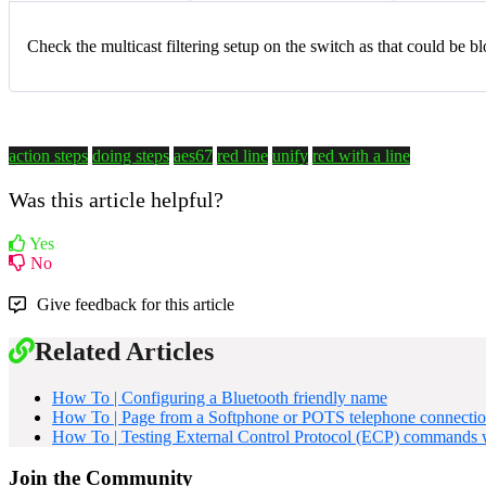
Check the multicast filtering setup on the switch as that could be b
action steps
doing steps
aes67
red line
unify
red with a line
Was this article helpful?
Yes
No
Give feedback for this article
Related Articles
How To | Configuring a Bluetooth friendly name
How To | Page from a Softphone or POTS telephone connecti
How To | Testing External Control Protocol (ECP) commands w
Join the Community