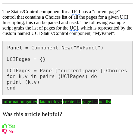
The Status/Control component for a
UCI
has a "current.page"
control that contains a Choices list of all the pages for a given
UCI
.
In scripting, this can be parsed and used. The following example
script grabs the list of pages for the
UCI
, which is represented by the
custom-named
UCI
Status/Control component, "MyPanel":
Panel = Component.New("MyPanel")

UCIPages = {}

UCIPages = Panel["current.page"].Choices

for k,v in pairs (UCIPages) do

print (k,v)

end
information gather
data retrieve
create list
page list
uci list
Was this article helpful?
Yes
No