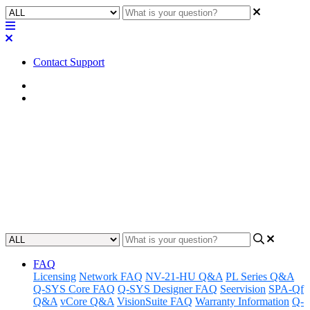
Contact Support
Home
Application Notes
How To | Getting a list of pages
in a UCI
Learn how to quickly and easily retrieve a list of pages in a UCI.
Updated at May 2nd, 2023
FAQ
Licensing
Network FAQ
NV-21-HU Q&A
PL Series Q&A
Q-SYS Core FAQ
Q-SYS Designer FAQ
Seervision
SPA-Qf
Q&A
vCore Q&A
VisionSuite FAQ
Warranty Information
Q-