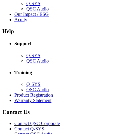
Q-SYS
(Opens
QSC Audio
in
(Opens
Our Impact / ESG
(Opens
new
in
Acuity
in
window)
new
new
window)
Help
window)
Support
(Opens
Q-SYS
in
(Opens
QSC Audio
new
in
window)
new
Training
window)
(Opens
Q-SYS
in
(Opens
QSC Audio
new
in
(Opens
Product Registration
window)
new
(Opens
in
Warranty Statement
window)
in
new
new
window)
Contact Us
window)
(Opens
Contact QSC Corporate
in
Contact Q-SYS
(Opens
new