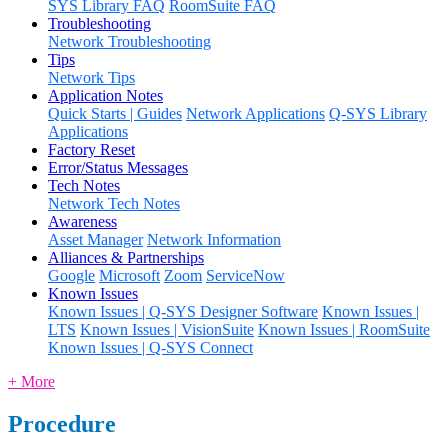
SYS Library FAQ
RoomSuite FAQ
Troubleshooting
Network Troubleshooting
Tips
Network Tips
Application Notes
Quick Starts | Guides
Network Applications
Q-SYS Library
Applications
Factory Reset
Error/Status Messages
Tech Notes
Network Tech Notes
Awareness
Asset Manager
Network Information
Alliances & Partnerships
Google
Microsoft
Zoom
ServiceNow
Known Issues
Known Issues | Q-SYS Designer Software
Known Issues |
LTS
Known Issues | VisionSuite
Known Issues | RoomSuite
Known Issues | Q-SYS Connect
+ More
Procedure