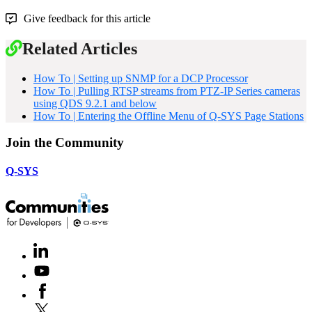
Give feedback for this article
Related Articles
How To | Setting up SNMP for a DCP Processor
How To | Pulling RTSP streams from PTZ-IP Series cameras
using QDS 9.2.1 and below
How To | Entering the Offline Menu of Q-SYS Page Stations
Join the Community
Q-SYS
LinkedIn
(Opens
in
Youtube
(Opens
new
in
window)
Facebook
(Opens
new
in
window)
X
(Opens