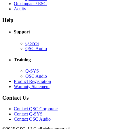
in
(Opens
Our Impact / ESG
(Opens
new
in
Acuity
in
window)
new
new
window)
Help
window)
Support
(Opens
Q-SYS
in
(Opens
QSC Audio
new
in
window)
new
Training
window)
(Opens
Q-SYS
in
(Opens
QSC Audio
new
in
(Opens
Product Registration
window)
new
(Opens
in
Warranty Statement
window)
in
new
new
window)
Contact Us
window)
(Opens
Contact QSC Corporate
in
Contact Q-SYS
(Opens
new
Contact QSC Audio
in
window)
©2025 QSC, LLC all rights reserved