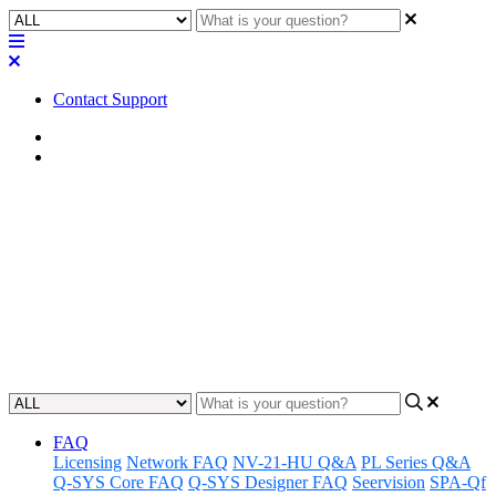
Contact Support
Home
Application Notes
How To | Fix a UCI that will
not deploy to an iPad
Learn how to troubleshoot and fix a UCI that will not deploy to an
iPad.
Updated at October 23rd, 2025
FAQ
Licensing
Network FAQ
NV-21-HU Q&A
PL Series Q&A
Q-SYS Core FAQ
Q-SYS Designer FAQ
Seervision
SPA-Qf