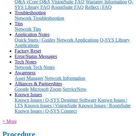
Q&A
vCore Q&A
VisionSuite FAQ
Warranty Information
Q-
SYS Library FAQ
RoomSuite FAQ
Reflect | FAQ
Troubleshooting
Network Troubleshooting
Tips
Network Tips
Application Notes
Quick Starts | Guides
Network Applications
Q-SYS Library
Applications
Factory Reset
Error/Status Messages
Tech Notes
Network Tech Notes
Awareness
Asset Manager
Network Information
Alliances & Partnerships
Google
Microsoft
Zoom
ServiceNow
Known Issues
Known Issues | Q-SYS Designer Software
Known Issues |
LTS
Known Issues | VisionSuite
Known Issues | RoomSuite
Known Issues | Q-SYS Connect
+ More
Procedure