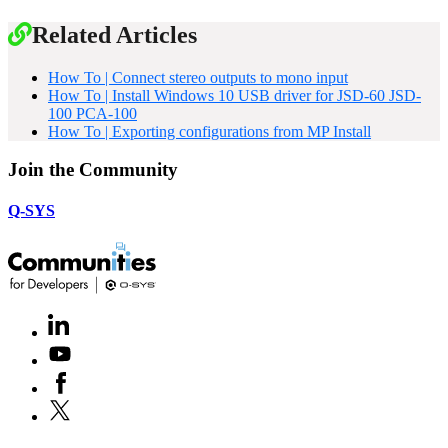
Related Articles
How To | Connect stereo outputs to mono input
How To | Install Windows 10 USB driver for JSD-60 JSD-
100 PCA-100
How To | Exporting configurations from MP Install
Join the Community
Q-SYS
LinkedIn
(Opens
in
Youtube
(Opens
new
in
window)
Facebook
(Opens
new
in
window)
X
(Opens
new
in
window)
new