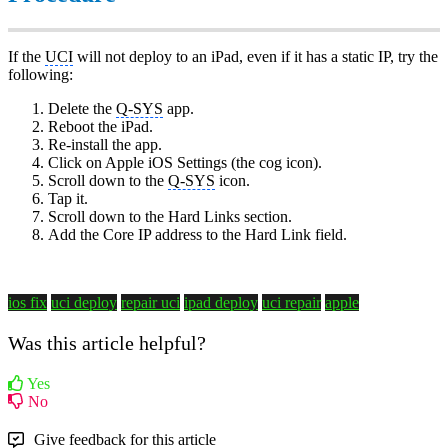
If the
UCI
will not deploy to an iPad, even if it has a static IP, try the
following:
Delete the
Q-SYS
app.
Reboot the iPad.
Re-install the app.
Click on Apple iOS Settings (the cog icon).
Scroll down to the
Q-SYS
icon.
Tap it.
Scroll down to the Hard Links section.
Add the Core IP address to the Hard Link field.
ios fix
uci deploy
repair uci
ipad deploy
uci repair
apple
Was this article helpful?
Yes
No
Give feedback for this article