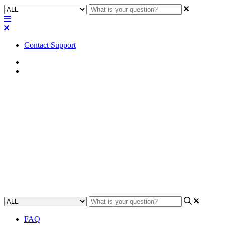
Contact Support
Home
Application Notes
How To | Connecting to a
second remote IP subnet for
VoIP lines
This article will show you how to extend VoIP service by
connecting to a second remote IP subnet.
Updated at May 3rd, 2023
FAQ