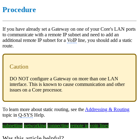
Procedure
If you have already set a Gateway on one of your Core's LAN ports
to communicate with a remote IP subnet and need to add an
additional remote IP subnet for a
VoIP
line, you should add a static
route.
Caution
DO NOT configure a Gateway on more than one LAN
interface. This is known to cause communication and other
issues on a Core processor.
To learn more about static routing, see the
Addressing & Routing
topic in
Q-SYS
Help.
subnetting
networking
connecting
remote ip
voip lines
Was this article helpful?