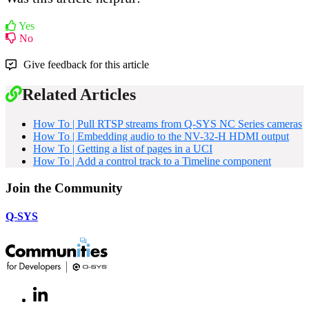
Yes
No
Give feedback for this article
Related Articles
How To | Pull RTSP streams from Q-SYS NC Series cameras
How To | Embedding audio to the NV-32-H HDMI output
How To | Getting a list of pages in a UCI
How To | Add a control track to a Timeline component
Join the Community
Q-SYS
LinkedIn
(Opens
in