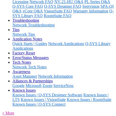
Licensing
Network FAQ
NV-21-HU Q&A
PL Series Q&A
Q-SYS Core FAQ
Q-SYS Designer FAQ
Seervision
SPA-Qf
Q&A
vCore Q&A
VisionSuite FAQ
Warranty Information
Q-
SYS Library FAQ
RoomSuite FAQ
Troubleshooting
Network Troubleshooting
Tips
Network Tips
Application Notes
Quick Starts | Guides
Network Applications
Q-SYS Library
Applications
Factory Reset
Error/Status Messages
Tech Notes
Network Tech Notes
Awareness
Asset Manager
Network Information
Alliances & Partnerships
Google
Microsoft
Zoom
ServiceNow
Known Issues
Known Issues | Q-SYS Designer Software
Known Issues |
LTS
Known Issues | VisionSuite
Known Issues | RoomSuite
Known Issues | Q-SYS Connect
+ More