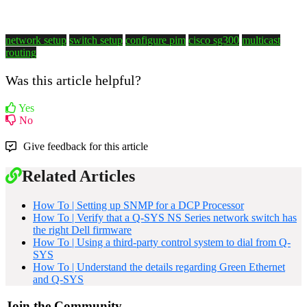
network setup
switch setup
configure pim
cisco sg300
multicast
routing
Was this article helpful?
Yes
No
Give feedback for this article
Related Articles
How To | Setting up SNMP for a DCP Processor
How To | Verify that a Q-SYS NS Series network switch has
the right Dell firmware
How To | Using a third-party control system to dial from Q-
SYS
How To | Understand the details regarding Green Ethernet
and Q-SYS
Join the Community