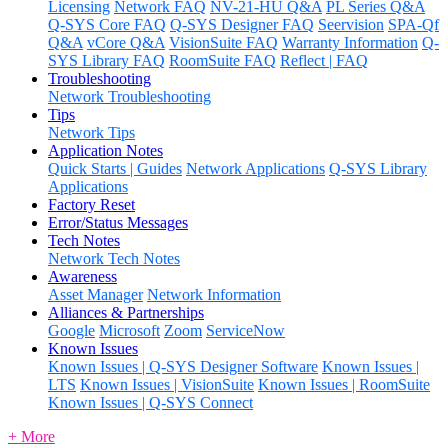
Licensing
Network FAQ
NV-21-HU Q&A
PL Series Q&A
Q-SYS Core FAQ
Q-SYS Designer FAQ
Seervision
SPA-Qf
Q&A
vCore Q&A
VisionSuite FAQ
Warranty Information
Q-
SYS Library FAQ
RoomSuite FAQ
Reflect | FAQ
Troubleshooting
Network Troubleshooting
Tips
Network Tips
Application Notes
Quick Starts | Guides
Network Applications
Q-SYS Library
Applications
Factory Reset
Error/Status Messages
Tech Notes
Network Tech Notes
Awareness
Asset Manager
Network Information
Alliances & Partnerships
Google
Microsoft
Zoom
ServiceNow
Known Issues
Known Issues | Q-SYS Designer Software
Known Issues |
LTS
Known Issues | VisionSuite
Known Issues | RoomSuite
Known Issues | Q-SYS Connect
+ More