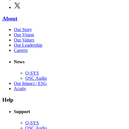
in
window)
X
(Opens
new
in
window)
new
(Opens
About
window)
in
(Opens
Our Story
new
in
(Opens
Our Vision
window)
new
in
(Opens
Our Values
window)
new
in
(Opens
Our Leadership
(Opens
window)
new
in
Careers
in
window)
new
new
window)
News
window)
Q-SYS
(Opens
QSC Audio
in
(Opens
Our Impact / ESG
(Opens
new
in
Acuity
in
window)
new
new
window)
Help
window)
Support
(Opens
Q-SYS
in
(Opens
QSC Audio