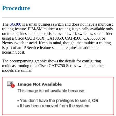
Procedure
The
SG300
is a small business switch and does not have a multicast
routing feature. PIM-SM multicast routing is typically available only
on true business- and enterprise-class network switches, so consider
using a Cisco CAT3750X, CAT3850, CAT4500, CAT6500, or
Nexus switch instead. Keep in mind, though, that multicast routing
is part of an IP Service feature set that requires an additional
licensing cost.
The accompanying graphic shows the details for configuring
multicast routing on a Cisco CAT3750 Series switch; the other
models are similar.