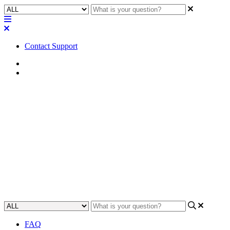
Contact Support
Home
Application Notes
How To | Configure PIM-SM
multicast routing on a Cisco
SG300 switch
Learn step-by-step how to configure PIM-SM multicast routing on a
Cisco SG300 switch.
Updated at June 2nd, 2023
FAQ