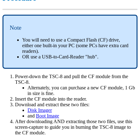
Note
You will need to use a Compact Flash (CF) drive,
either one built-in your PC (some PCs have extra card
readers).
OR use a USB-to-Card-Reader "hub".
Power-down the TSC-8 and pull the CF module from the
TSC-8.
Alternately, you can purchase a new CF module, 1 Gb
in size is fine.
Insert the CF module into the reader.
Download and extract these two files:
Disk Imager
and
Boot Image
After downloading AND extracting those two files, use this
screen-capture to guide you in burning the TSC-8 image to
the CF module.