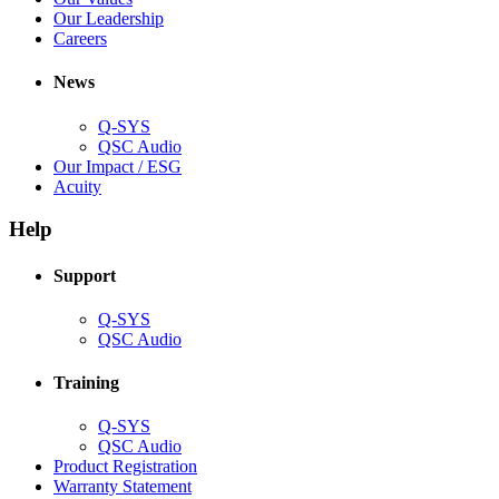
window)
new
in
(Opens
Our Leadership
(Opens
window)
new
in
Careers
in
window)
new
new
window)
News
window)
Q-SYS
(Opens
QSC Audio
in
(Opens
Our Impact / ESG
(Opens
new
in
Acuity
in
window)
new
new
window)
Help
window)
Support
(Opens
Q-SYS
in
(Opens
QSC Audio
new
in
window)
new
Training
window)
(Opens
Q-SYS
in
(Opens
QSC Audio
new
in
(Opens
Product Registration
window)
new
(Opens
in
Warranty Statement