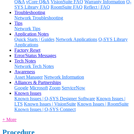
Q&A
vCore Q&A
VisionSuite FAQ
Warranty Information
Q-
SYS Library FAQ
RoomSuite FAQ
Reflect | FAQ
Troubleshooting
Network Troubleshooting
Tips
Network Tips
Application Notes
Quick Starts | Guides
Network Applications
Q-SYS Library
Applications
Factory Reset
Error/Status Messages
Tech Notes
Network Tech Notes
Awareness
Asset Manager
Network Information
Alliances & Partnerships
Google
Microsoft
Zoom
ServiceNow
Known Issues
Known Issues | Q-SYS Designer Software
Known Issues |
LTS
Known Issues | VisionSuite
Known Issues | RoomSuite
Known Issues | Q-SYS Connect
+ More
Procedure