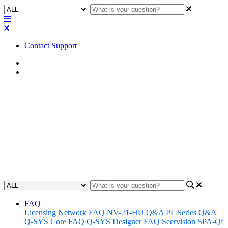
Contact Support
Home
Application Notes
How To | Burn a CF module for
the TSC-8
Learn how to safely burn a CF module for the TSC-8 to maximize
device functionality.
Updated at November 29th, 2023
FAQ
Licensing
Network FAQ
NV-21-HU Q&A
PL Series Q&A
Q-SYS Core FAQ
Q-SYS Designer FAQ
Seervision
SPA-Qf