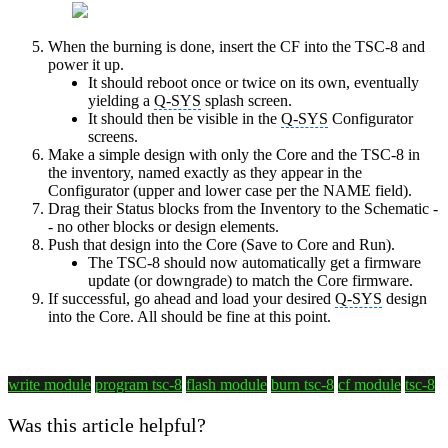
When the burning is done, insert the CF into the TSC-8 and
power it up.
It should reboot once or twice on its own, eventually
yielding a
Q-SYS
splash screen.
It should then be visible in the
Q-SYS
Configurator
screens.
Make a simple design with only the Core and the TSC-8 in
the inventory, named exactly as they appear in the
Configurator (upper and lower case per the NAME field).
Drag their Status blocks from the Inventory to the Schematic -
- no other blocks or design elements.
Push that design into the Core (Save to Core and Run).
The TSC-8 should now automatically get a firmware
update (or downgrade) to match the Core firmware.
If successful, go ahead and load your desired
Q-SYS
design
into the Core. All should be fine at this point.
write module
program tsc-8
flash module
burn tsc-8
cf module
tsc-8
Was this article helpful?