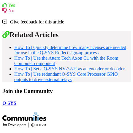
Yes
No
Give feedback for this article
Related Articles
How To | Quickly determine how many licenses are needed
for use in the Q-SYS Reflect sign-up process
How To | Use the Attero Tech Axon C1 with the Room
Combiner component
How To | Set a Q-SYS NV-32-H as an encoder or decoder
How To | Use redundant Q-SYS Core Processor GPIO
outputs to drive external relays
Join the Community
Q-SYS