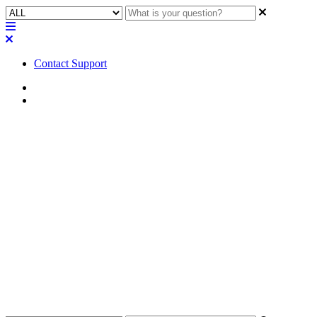
Contact Support
Home
Awareness
Awareness | Audio Technica
Dante Microphone Plugin
requires Dante component to
function
Learn about the necessity of incorporating a Dante component into
your design to utilize the Audio Technica Dante Microphone Plugin
effectively.
Updated at September 11th, 2024