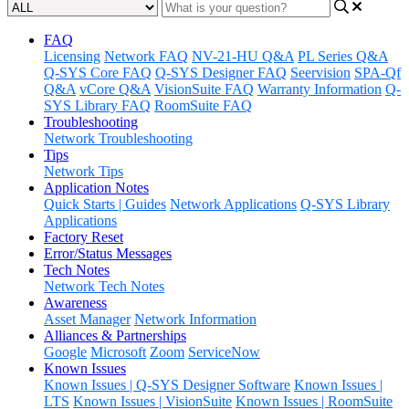
FAQ
Licensing
Network FAQ
NV-21-HU Q&A
PL Series Q&A
Q-SYS Core FAQ
Q-SYS Designer FAQ
Seervision
SPA-Qf
Q&A
vCore Q&A
VisionSuite FAQ
Warranty Information
Q-
SYS Library FAQ
RoomSuite FAQ
Troubleshooting
Network Troubleshooting
Tips
Network Tips
Application Notes
Quick Starts | Guides
Network Applications
Q-SYS Library
Applications
Factory Reset
Error/Status Messages
Tech Notes
Network Tech Notes
Awareness
Asset Manager
Network Information
Alliances & Partnerships
Google
Microsoft
Zoom
ServiceNow
Known Issues
Known Issues | Q-SYS Designer Software
Known Issues |
LTS
Known Issues | VisionSuite
Known Issues | RoomSuite