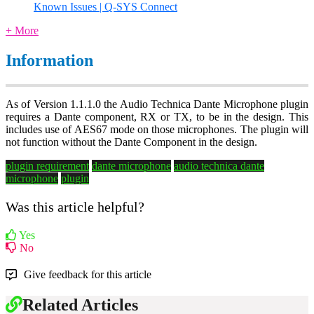
Known Issues | Q-SYS Connect
+ More
Information
As of Version 1.1.1.0 the Audio Technica Dante Microphone plugin
requires a Dante component, RX or TX, to be in the design. This
includes use of AES67 mode on those microphones. The plugin will
not function without the Dante Component in the design.
plugin requirement
dante microphone
audio technica dante
microphone
plugin
Was this article helpful?
Yes
No
Give feedback for this article
Related Articles