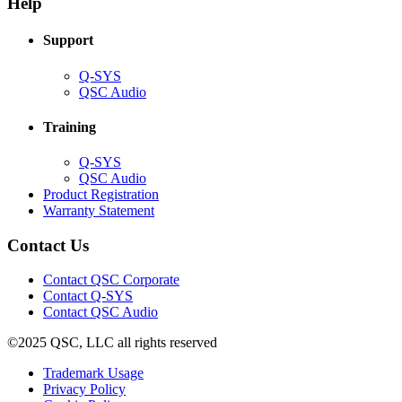
Help
window)
Support
(Opens
Q-SYS
in
(Opens
QSC Audio
new
in
window)
new
Training
window)
(Opens
Q-SYS
in
(Opens
QSC Audio
new
in
(Opens
Product Registration
window)
new
(Opens
in
Warranty Statement
window)
in
new
new
window)
Contact Us
window)
(Opens
Contact QSC Corporate
in
Contact Q-SYS
(Opens
new
Contact QSC Audio
in
window)
©2025 QSC, LLC all rights reserved
new
window)
(Opens
Trademark Usage
(Opens
in
Privacy Policy