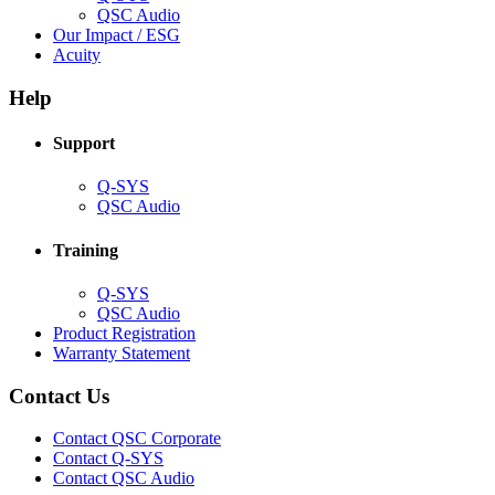
(Opens
QSC Audio
in
(Opens
Our Impact / ESG
(Opens
new
in
Acuity
in
window)
new
new
window)
Help
window)
Support
(Opens
Q-SYS
in
(Opens
QSC Audio
new
in
window)
new
Training
window)
(Opens
Q-SYS
in
(Opens
QSC Audio
new
in
(Opens
Product Registration
window)
new
(Opens
in
Warranty Statement
window)
in
new
new
window)
Contact Us
window)
(Opens
Contact QSC Corporate
in
Contact Q-SYS
(Opens
new
Contact QSC Audio