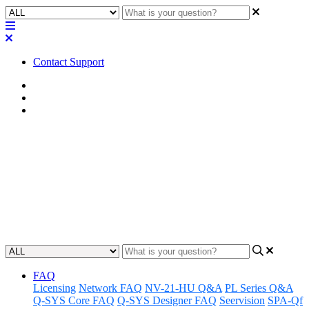
Contact Support
Home
Awareness
Asset Manager
Awareness | Asset Manager
Release 11.26.24
Discover the latest updates and features to Q-SYS Asset Manager.
Updated at November 26th, 2024
FAQ
Licensing
Network FAQ
NV-21-HU Q&A
PL Series Q&A
Q-SYS Core FAQ
Q-SYS Designer FAQ
Seervision
SPA-Qf