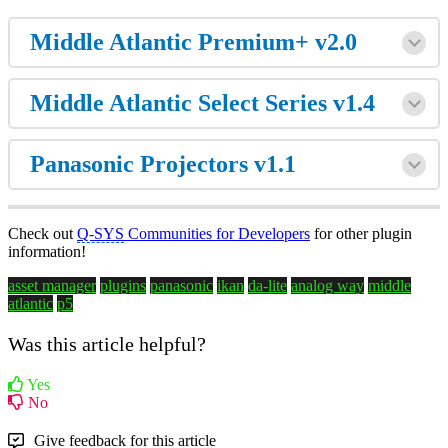
Middle Atlantic Premium+ v2.0
Middle Atlantic Select Series v1.4
Panasonic Projectors v1.1
Check out
Q-SYS
Communities for Developers
for other plugin
information!
asset manager
plugins
panasonic
ikan
da-lite
analog way
middle
atlantic
p5
Was this article helpful?
Yes
No
Give feedback for this article