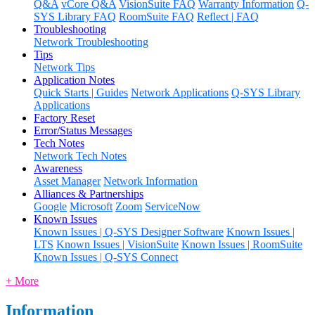
Q&A
vCore Q&A
VisionSuite FAQ
Warranty Information
Q-
SYS Library FAQ
RoomSuite FAQ
Reflect | FAQ
Troubleshooting
Network Troubleshooting
Tips
Network Tips
Application Notes
Quick Starts | Guides
Network Applications
Q-SYS Library
Applications
Factory Reset
Error/Status Messages
Tech Notes
Network Tech Notes
Awareness
Asset Manager
Network Information
Alliances & Partnerships
Google
Microsoft
Zoom
ServiceNow
Known Issues
Known Issues | Q-SYS Designer Software
Known Issues |
LTS
Known Issues | VisionSuite
Known Issues | RoomSuite
Known Issues | Q-SYS Connect
+ More
Information