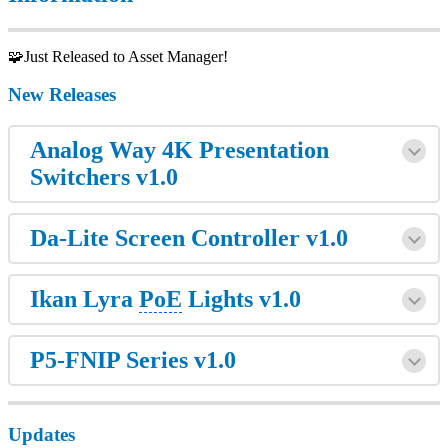
🧩Just Released to Asset Manager!
New Releases
Analog Way 4K Presentation
Switchers v1.0
Da-Lite Screen Controller v1.0
Ikan Lyra
PoE
Lights v1.0
P5-FNIP Series v1.0
Updates