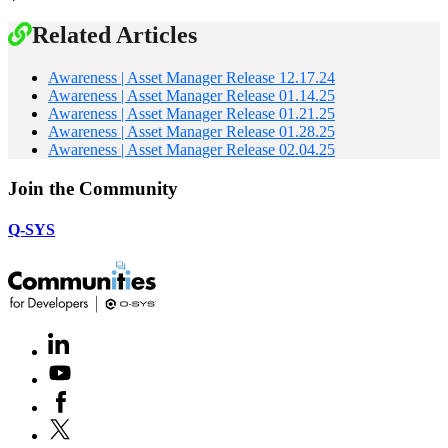
Related Articles
Awareness | Asset Manager Release 12.17.24
Awareness | Asset Manager Release 01.14.25
Awareness | Asset Manager Release 01.21.25
Awareness | Asset Manager Release 01.28.25
Awareness | Asset Manager Release 02.04.25
Join the Community
Q-SYS
LinkedIn
(Opens
in
Youtube
(Opens
new
in
window)
Facebook
(Opens
new
in
window)
X
(Opens
new
in