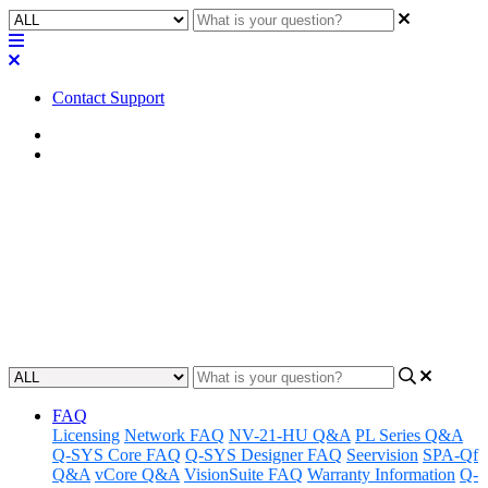
Contact Support
Home
Application Notes
How To | Create a Q-SYS
Account
Learn how to create and register for a QSC Account.
Updated at September 11th, 2025
FAQ
Licensing
Network FAQ
NV-21-HU Q&A
PL Series Q&A
Q-SYS Core FAQ
Q-SYS Designer FAQ
Seervision
SPA-Qf
Q&A
vCore Q&A
VisionSuite FAQ
Warranty Information
Q-