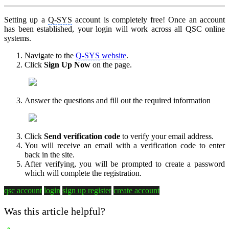
Setting up a
Q-SYS
account is completely free! Once an account
has been established, your login will work across all QSC online
systems.
Navigate to the
Q-SYS
website
.
Click
Sign Up Now
on the page.
Answer the questions and fill out the required information
Click
Send verification code
to verify your email address.
You will receive an email with a verification code to enter
back in the site.
After verifying, you will be prompted to create a password
which will complete the registration.
qsc account
login
sign up
register
create account
Was this article helpful?