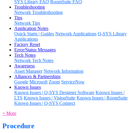
SYS Library FAQ
RoomSuite FAQ
Troubleshooting
Network Troubleshooting
Tips
Network Tips
Application Notes
Quick Starts | Guides
Network Applications
Q-SYS Library
Applications
Factory Reset
Error/Status Messages
Tech Notes
Network Tech Notes
Awareness
Asset Manager
Network Information
Alliances & Partnerships
Google
Microsoft
Zoom
ServiceNow
Known Issues
Known Issues | Q-SYS Designer Software
Known Issues |
LTS
Known Issues | VisionSuite
Known Issues | RoomSuite
Known Issues | Q-SYS Connect
+ More
Procedure