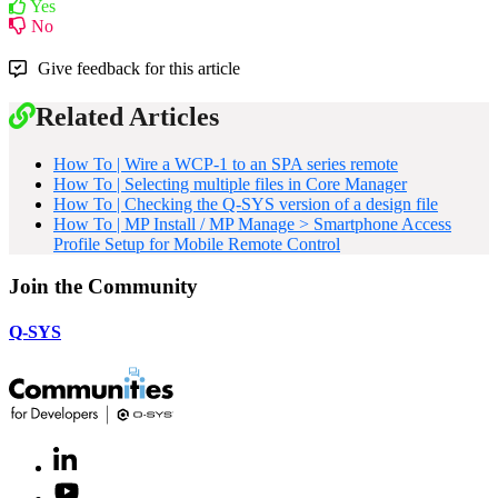
Yes
No
Give feedback for this article
Related Articles
How To | Wire a WCP-1 to an SPA series remote
How To | Selecting multiple files in Core Manager
How To | Checking the Q-SYS version of a design file
How To | MP Install / MP Manage > Smartphone Access
Profile Setup for Mobile Remote Control
Join the Community
Q-SYS
LinkedIn
(Opens
in
Youtube
(Opens
new