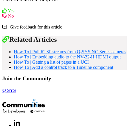
Yes
No
Give feedback for this article
Related Articles
How To | Pull RTSP streams from Q-SYS NC Series cameras
How To | Embedding audio to the NV-32-H HDMI output
How To | Getting a list of pages in a UCI
How To | Add a control track to a Timeline component
Join the Community
Q-SYS
LinkedIn
(Opens
in