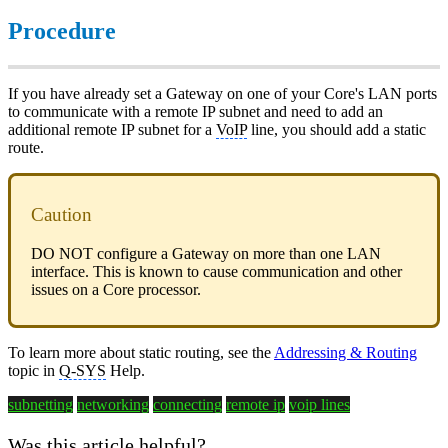
Procedure
If you have already set a Gateway on one of your Core's LAN ports
to communicate with a remote IP subnet and need to add an
additional remote IP subnet for a
VoIP
line, you should add a static
route.
Caution
DO NOT configure a Gateway on more than one LAN
interface. This is known to cause communication and other
issues on a Core processor.
To learn more about static routing, see the
Addressing & Routing
topic in
Q-SYS
Help.
subnetting
networking
connecting
remote ip
voip lines
Was this article helpful?