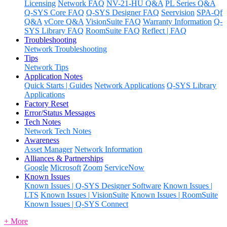
Licensing
Network FAQ
NV-21-HU Q&A
PL Series Q&A
Q-SYS Core FAQ
Q-SYS Designer FAQ
Seervision
SPA-Qf
Q&A
vCore Q&A
VisionSuite FAQ
Warranty Information
Q-
SYS Library FAQ
RoomSuite FAQ
Reflect | FAQ
Troubleshooting
Network Troubleshooting
Tips
Network Tips
Application Notes
Quick Starts | Guides
Network Applications
Q-SYS Library
Applications
Factory Reset
Error/Status Messages
Tech Notes
Network Tech Notes
Awareness
Asset Manager
Network Information
Alliances & Partnerships
Google
Microsoft
Zoom
ServiceNow
Known Issues
Known Issues | Q-SYS Designer Software
Known Issues |
LTS
Known Issues | VisionSuite
Known Issues | RoomSuite
Known Issues | Q-SYS Connect
+ More