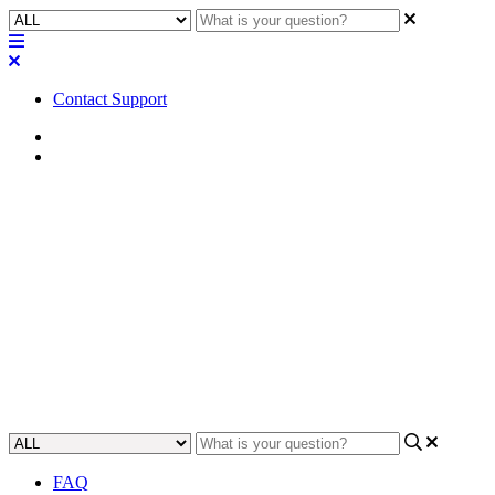
Contact Support
Home
Application Notes
How To | Connecting to a
second remote IP subnet for
VoIP lines
This article will show you how to extend VoIP service by
connecting to a second remote IP subnet.
Updated at May 3rd, 2023
FAQ