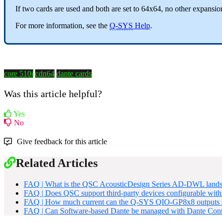
If two cards are used and both are set to 64x64, no other expansio
For more information, see the
Q-SYS
Help
.
core 510i
cdn64
dante cards
Was this article helpful?
Yes
No
Give feedback for this article
Related Articles
FAQ | What is the QSC AcousticDesign Series AD-DWL landsc
FAQ | Does QSC support third-party devices configurable wit
FAQ | How much current can the Q-SYS QIO-GP8x8 outputs 
FAQ | Can Software-based Dante be managed with Dante Cont