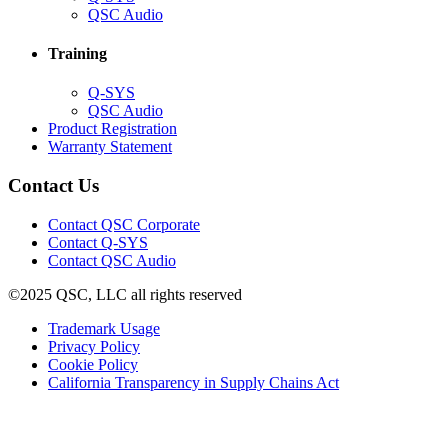
in
(Opens
QSC Audio
new
in
window)
new
Training
window)
(Opens
Q-SYS
in
(Opens
QSC Audio
new
in
(Opens
Product Registration
window)
new
(Opens
in
Warranty Statement
window)
in
new
new
window)
Contact Us
window)
(Opens
Contact QSC Corporate
in
Contact Q-SYS
(Opens
new
Contact QSC Audio
in
window)
©2025 QSC, LLC all rights reserved
new
window)
(Opens
Trademark Usage
(Opens
in
Privacy Policy
(Opens
in
new
Cookie Policy
in
new
window)
(Opens
California Transparency in Supply Chains Act
new
window)
in
window)
new
window)