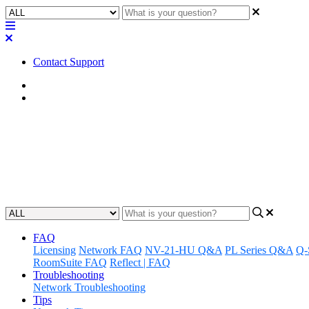
Contact Support
Home
FAQ
FAQ | How many CDN64 Dante c
Find out how many Dante cards a Core 510i can support and delve in
Updated at June 12th, 2025
FAQ
Licensing
Network FAQ
NV-21-HU Q&A
PL Series Q&A
Q-
RoomSuite FAQ
Reflect | FAQ
Troubleshooting
Network Troubleshooting
Tips