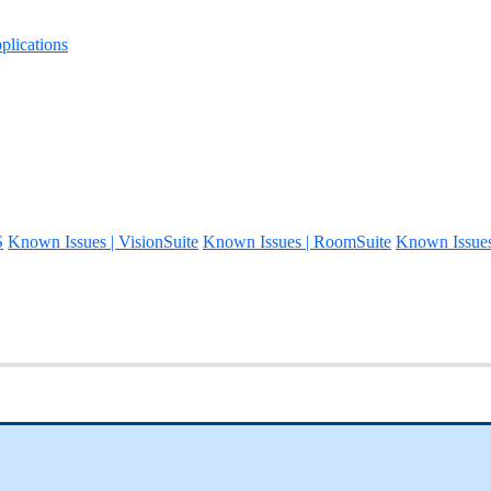
lications
S
Known Issues | VisionSuite
Known Issues | RoomSuite
Known Issue