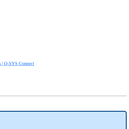
s | Q-SYS Connect