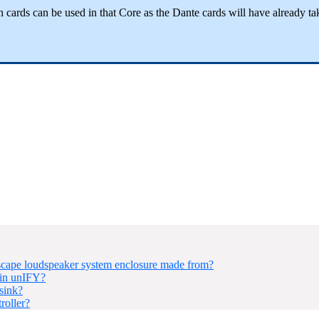
n cards can be used in that Core as the Dante cards will have already ta
ape loudspeaker system enclosure made from?
hin unIFY?
sink?
roller?