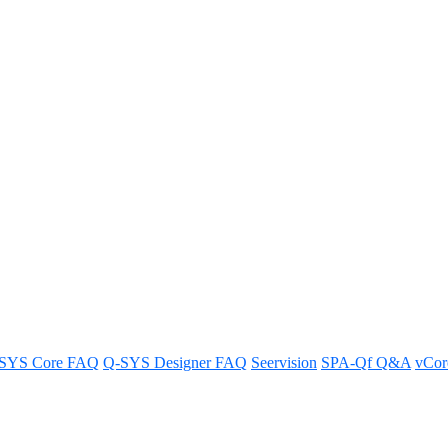
ards can a Core 510i support?
to FAQs about the setup.
SYS Core FAQ
Q-SYS Designer FAQ
Seervision
SPA-Qf Q&A
vCo