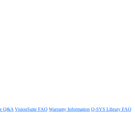
re Q&A
VisionSuite FAQ
Warranty Information
Q-SYS Library FAQ