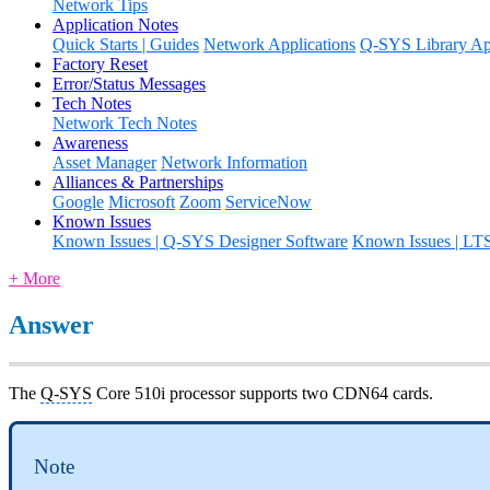
Network Tips
Application Notes
Quick Starts | Guides
Network Applications
Q-SYS Library App
Factory Reset
Error/Status Messages
Tech Notes
Network Tech Notes
Awareness
Asset Manager
Network Information
Alliances & Partnerships
Google
Microsoft
Zoom
ServiceNow
Known Issues
Known Issues | Q-SYS Designer Software
Known Issues | LT
+ More
Answer
The
Q-SYS
Core 510i processor supports two CDN64 cards.
Note