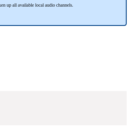
ken up all available local audio channels.