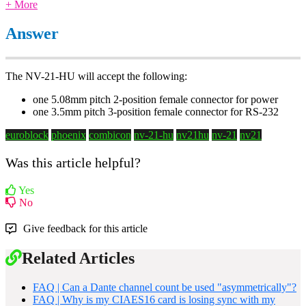
+ More
Answer
The NV-21-HU will accept the following:
one 5.08mm pitch 2-position female connector for power
one 3.5mm pitch 3-position female connector for RS-232
euroblock
phoenix
combicon
nv-21-hu
nv21hu
nv-21
nv21
Was this article helpful?
Yes
No
Give feedback for this article
Related Articles
FAQ | Can a Dante channel count be used "asymmetrically"?
FAQ | Why is my CIAES16 card is losing sync with my