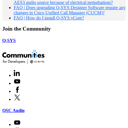
AES3 audio source because of electrical perturbations?
FAQ | Does upgrading Q-SYS Designer Software require any
changes in Cisco Unified Call Manager (CUCM)?
FAQ | How do I install Q-SYS vCore?
Join the Community
Q-SYS
LinkedIn
(Opens
in
Youtube
(Opens
new
in
window)
Facebook
(Opens
new
in
window)
X
(Opens
new
in
window)
new
(Opens
QSC Audio
window)
in
new
Youtube
(Opens
window)
in