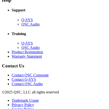
Help
window)
Support
(Opens
Q-SYS
in
(Opens
QSC Audio
new
in
window)
new
Training
window)
(Opens
Q-SYS
in
(Opens
QSC Audio
new
in
(Opens
Product Registration
window)
new
(Opens
in
Warranty Statement
window)
in
new
new
window)
Contact Us
window)
(Opens
Contact QSC Corporate
in
Contact Q-SYS
(Opens
new
Contact QSC Audio
in
window)
©2025 QSC, LLC all rights reserved
new
window)
(Opens
Trademark Usage
(Opens
in
Privacy Policy
(Opens
in
new