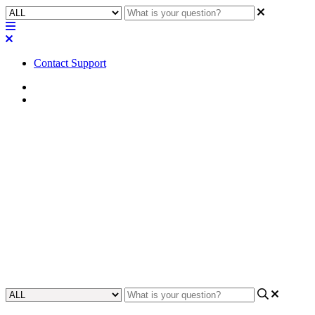
Contact Support
Home
FAQ
FAQ | What type of Euroblock
connectors will fit the NV-21-
HU?
Discover which type of Euroblock connectors are compatible with
the NV-21-HU device by reading the FAQ section, helping you to
effectively connect and integrate it into your system.
Updated at February 2nd, 2024