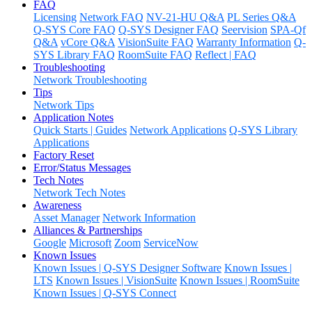
FAQ
Licensing
Network FAQ
NV-21-HU Q&A
PL Series Q&A
Q-SYS Core FAQ
Q-SYS Designer FAQ
Seervision
SPA-Qf
Q&A
vCore Q&A
VisionSuite FAQ
Warranty Information
Q-
SYS Library FAQ
RoomSuite FAQ
Reflect | FAQ
Troubleshooting
Network Troubleshooting
Tips
Network Tips
Application Notes
Quick Starts | Guides
Network Applications
Q-SYS Library
Applications
Factory Reset
Error/Status Messages
Tech Notes
Network Tech Notes
Awareness
Asset Manager
Network Information
Alliances & Partnerships
Google
Microsoft
Zoom
ServiceNow
Known Issues
Known Issues | Q-SYS Designer Software
Known Issues |
LTS
Known Issues | VisionSuite
Known Issues | RoomSuite
Known Issues | Q-SYS Connect