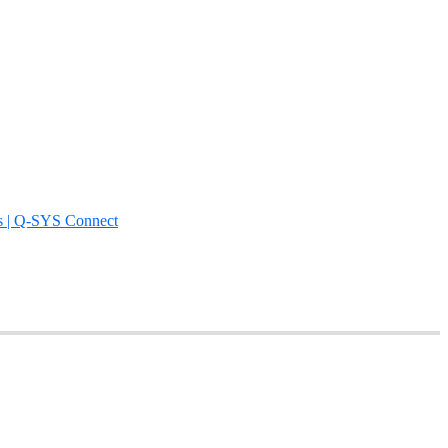
s | Q-SYS Connect