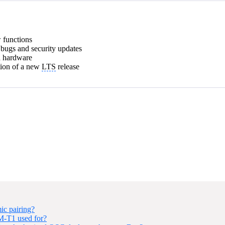
w functions
l bugs and security updates
d hardware
tion of a new
LTS
release
ic pairing?
NM-T1 used for?