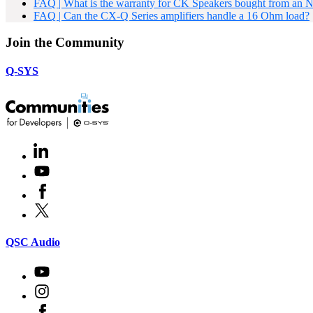
FAQ | What is the warranty for CK Speakers bought from an 
FAQ | Can the CX-Q Series amplifiers handle a 16 Ohm load?
Join the Community
Q-SYS
LinkedIn
(Opens
in
Youtube
(Opens
new
in
window)
Facebook
(Opens
new
in
window)
X
(Opens
new
in
window)
new
(Opens
QSC Audio
window)
in
new
Youtube
(Opens
window)
in
Instagram
(Opens
new
in
window)
Facebook
(Opens