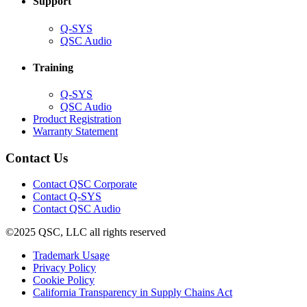
Support
(Opens
Q-SYS
in
(Opens
QSC Audio
new
in
window)
new
Training
window)
(Opens
Q-SYS
in
(Opens
QSC Audio
new
in
(Opens
Product Registration
window)
new
(Opens
in
Warranty Statement
window)
in
new
new
window)
Contact Us
window)
(Opens
Contact QSC Corporate
in
Contact Q-SYS
(Opens
new
Contact QSC Audio
in
window)
©2025 QSC, LLC all rights reserved
new
window)
(Opens
Trademark Usage
(Opens
in
Privacy Policy
(Opens
in
new
Cookie Policy
in
new
window)
(Opens
California Transparency in Supply Chains Act
new
window)
in