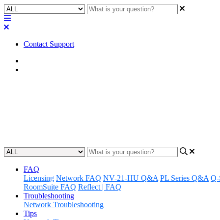
Contact Support
Home
FAQ
FAQ | What is the difference b
Understand the differences between long-term support and mainline 
Updated at June 27th, 2023
FAQ
Licensing
Network FAQ
NV-21-HU Q&A
PL Series Q&A
Q-
RoomSuite FAQ
Reflect | FAQ
Troubleshooting
Network Troubleshooting
Tips