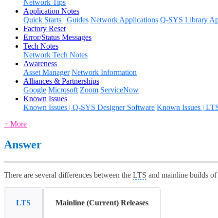
Network Tips
Application Notes
Quick Starts | Guides
Network Applications
Q-SYS Library App
Factory Reset
Error/Status Messages
Tech Notes
Network Tech Notes
Awareness
Asset Manager
Network Information
Alliances & Partnerships
Google
Microsoft
Zoom
ServiceNow
Known Issues
Known Issues | Q-SYS Designer Software
Known Issues | LT
+ More
Answer
There are several differences between the
LTS
and mainline builds o
LTS
Mainline (Current) Releases