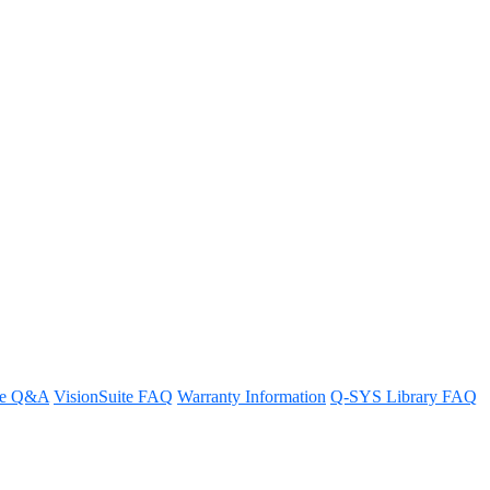
 of Q-SYS Designer?
re Q&A
VisionSuite FAQ
Warranty Information
Q-SYS Library FAQ