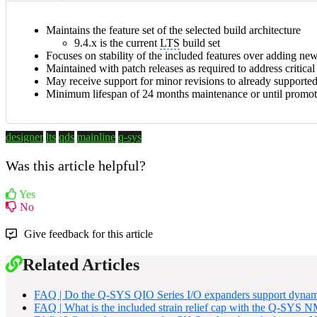
Maintains the feature set of the selected build architecture
9.4.x is the current
LTS
build set
Focuses on stability of the included features over adding ne
Maintained with patch releases as required to address critica
May receive support for minor revisions to already supporte
Minimum lifespan of 24 months maintenance or until promo
designer
lts
qds
mainline
q-sys
Was this article helpful?
Yes
No
Give feedback for this article
Related Articles
FAQ | Do the Q-SYS QIO Series I/O expanders support dynam
FAQ | What is the included strain relief cap with the Q-SYS 