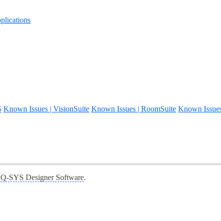
lications
S
Known Issues | VisionSuite
Known Issues | RoomSuite
Known Issue
f
Q-SYS Designer Software
.