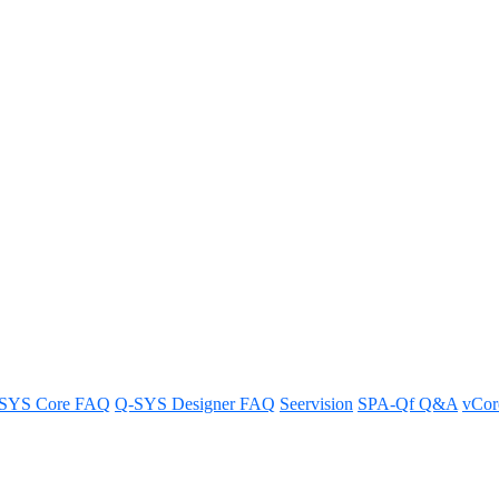
etween LTS and mainline releases
releases of Q-SYS Designer software.
SYS Core FAQ
Q-SYS Designer FAQ
Seervision
SPA-Qf Q&A
vCo