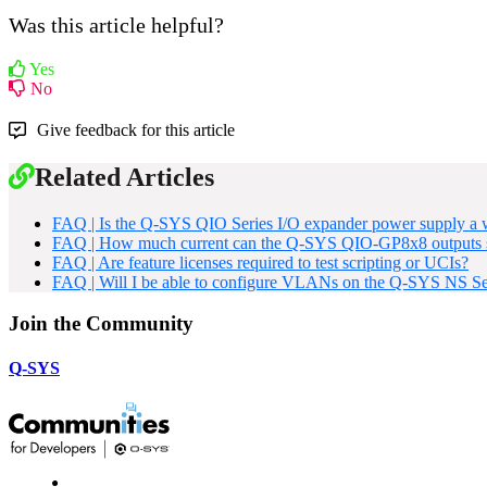
Was this article helpful?
Yes
No
Give feedback for this article
Related Articles
FAQ | Is the Q-SYS QIO Series I/O expander power supply a wa
FAQ | How much current can the Q-SYS QIO-GP8x8 outputs 
FAQ | Are feature licenses required to test scripting or UCIs?
FAQ | Will I be able to configure VLANs on the Q-SYS NS Ser
Join the Community
Q-SYS