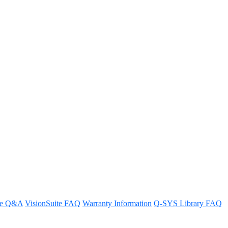
es to aim a Q-SYS camera at
d.
re Q&A
VisionSuite FAQ
Warranty Information
Q-SYS Library FAQ