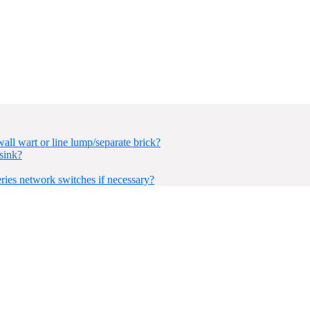
ll wart or line lump/separate brick?
sink?
ies network switches if necessary?