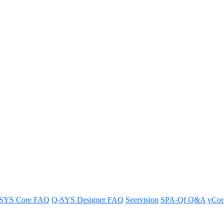
e Q-SYS NM Series microphone zon
is detected?
tomatically direct a Q-SYS camera to the zone when sound is detecte
SYS Core FAQ
Q-SYS Designer FAQ
Seervision
SPA-Qf Q&A
vCo