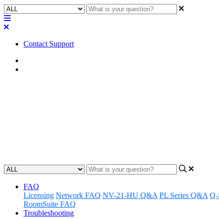
Contact Support
Home
FAQ
FAQ | Is it possible to use th
that particular zone when audio 
Discover if the Q-SYS NM Series microphone zones can be used to au
Updated at December 6th, 2024
FAQ
Licensing
Network FAQ
NV-21-HU Q&A
PL Series Q&A
Q-
RoomSuite FAQ
Troubleshooting