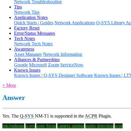
Network Troubleshooting
Tips
Network Tips
Application Notes
Quick Starts | Guides
Network Applications
Q-SYS Library App
Factory Reset
Error/Status Messages
Tech Notes
Network Tech Notes
Awareness
Asset Manager
Network Information
Alliances & Partnerships
Google
Microsoft
Zoom
ServiceNow
Known Issues
Known Issues | Q-SYS Designer Software
Known Issues | LT
+ More
Answer
Yes. The
Q-SYS
NM-T1 is supported in the
ACPR
Plugin.
microphone
q-sys
zone focus
camera aiming
audio detection
acpr