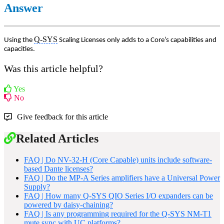
Answer
Q-SYS
Using the
Scaling Licenses only adds to a Core’s capabilities and
capacities.
Was this article helpful?
Yes
No
Give feedback for this article
Related Articles
FAQ | Do NV-32-H (Core Capable) units include software-
based Dante licenses?
FAQ | Do the MP-A Series amplifiers have a Universal Power
Supply?
FAQ | How many Q-SYS QIO Series I/O expanders can be
powered by daisy-chaining?
FAQ | Is any programming required for the Q-SYS NM-T1
mute sync with UC platforms?