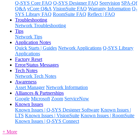
Q-SYS Core FAQ
Q-SYS Designer FAQ
Seervision
SPA-Qf
Q&A
vCore Q&A
VisionSuite FAQ
Warranty Information
Q-
SYS Library FAQ
RoomSuite FAQ
Reflect | FAQ
Troubleshooting
Network Troubleshooting
Tips
Network Tips
Application Notes
Quick Starts | Guides
Network Applications
Q-SYS Library
Applications
Factory Reset
Error/Status Messages
Tech Notes
Network Tech Notes
Awareness
Asset Manager
Network Information
Alliances & Partnerships
Google
Microsoft
Zoom
ServiceNow
Known Issues
Known Issues | Q-SYS Designer Software
Known Issues |
LTS
Known Issues | VisionSuite
Known Issues | RoomSuite
Known Issues | Q-SYS Connect
+ More