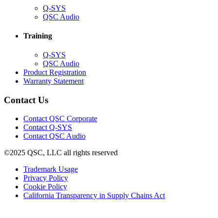
(Opens
Q-SYS
in
(Opens
QSC Audio
new
in
window)
new
Training
window)
(Opens
Q-SYS
in
(Opens
QSC Audio
new
in
(Opens
Product Registration
window)
new
(Opens
in
Warranty Statement
window)
in
new
new
window)
Contact Us
window)
(Opens
Contact QSC Corporate
in
Contact Q-SYS
(Opens
new
Contact QSC Audio
in
window)
©2025 QSC, LLC all rights reserved
new
window)
(Opens
Trademark Usage
(Opens
in
Privacy Policy
(Opens
in
new
Cookie Policy
in
new
window)
(Opens
California Transparency in Supply Chains Act
new
window)
in
window)
new