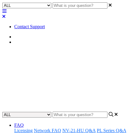
Contact Support
Home
FAQ
FAQ | Does using either of
these Q-SYS Scaling Licenses
take capability or capacity
away from the Cores?
Updated at April 25th, 2023
FAQ
Licensing
Network FAQ
NV-21-HU Q&A
PL Series Q&A