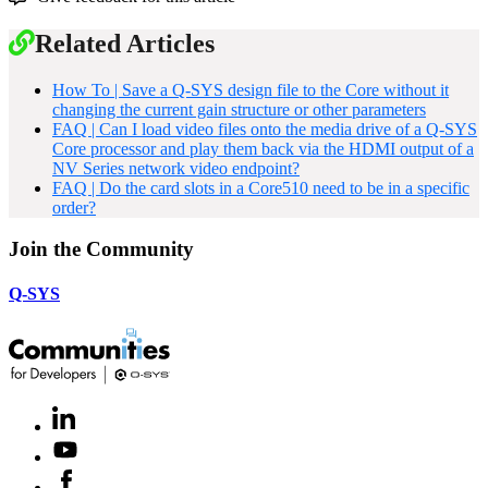
Related Articles
How To | Save a Q-SYS design file to the Core without it
changing the current gain structure or other parameters
FAQ | Can I load video files onto the media drive of a Q-SYS
Core processor and play them back via the HDMI output of a
NV Series network video endpoint?
FAQ | Do the card slots in a Core510 need to be in a specific
order?
Join the Community
Q-SYS
LinkedIn
(Opens
in
Youtube
(Opens
new
in
window)
Facebook
(Opens
new