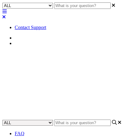
Contact Support
Home
Awareness
Awareness | Q-SYS NS10-125+
and NS26-300+ switches cannot
power NV-21-HU
Read about the limitations of the Q-SYS NS10-125 and NS26-300
switches when it comes to powering the NV-21-HU.
Updated at May 20th, 2024
FAQ