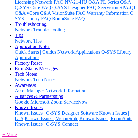
Licensing
Network FAQ
NV-21-HU Q&A
PL Series Q&A
Q-SYS Core FAQ
Q-SYS Designer FAQ
Seervision
SPA-Qf
Q&A
vCore Q&A
VisionSuite FAQ
Warranty Information
Q-
SYS Library FAQ
RoomSuite FAQ
Troubleshooting
Network Troubleshooting
Tips
Network Tips
Application Notes
Quick Starts | Guides
Network Applications
Q-SYS Library
Applications
Factory Reset
Error/Status Messages
Tech Notes
Network Tech Notes
Awareness
Asset Manager
Network Information
Alliances & Partnerships
Google
Microsoft
Zoom
ServiceNow
Known Issues
Known Issues | Q-SYS Designer Software
Known Issues |
LTS
Known Issues | VisionSuite
Known Issues | RoomSuite
Known Issues | Q-SYS Connect
+ More