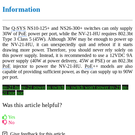
Information
The
Q-SYS
NS10-125+ and NS26-300+ switches can only supply
30W of
PoE
power per port, while the NV-21-HU requires 802.3bt
Type 3 Class 5 (45W). Although 30W may be enough to power up
the NV-21-HU, it can unexpectedly quit and reboot if it starts
drawing more power. Therefore, you should never rely solely on
this power supply. Instead, it is recommended to use a 12VDC 9A
power supply (40W at power delivery, 45W at PSE) or an 802.3bt
PoE
injector to power the NV-21-HU.
PoE
++ models are also
capable of providing sufficient power, as they can supply up to 90W
per port.
nv-21-hu
nv-21 power
ns switch
ns switch won't power nv-21
nv-
21 poe
poe
Was this article helpful?
Yes
No
Give feedback for this article