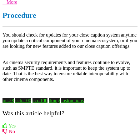
+ More
Procedure
You should check for updates for your close caption system anytime
you update a critical component of your cinema ecosystem, or if you
are looking for new features added to our close caption offerings.
As cinema security requirements and features continue to evolve,
such as SMPTE standard, it is important to keep the system up to
date. That is the best way to ensure reliable interoperability with
other cinema components.
irc-28
cch-100
ccr-100
doing
instructions
Was this article helpful?
Yes
No