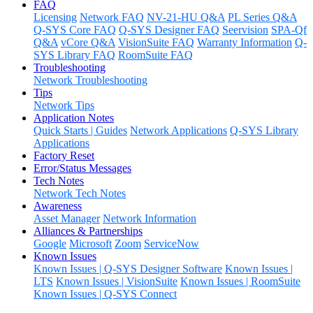
FAQ
Licensing
Network FAQ
NV-21-HU Q&A
PL Series Q&A
Q-SYS Core FAQ
Q-SYS Designer FAQ
Seervision
SPA-Qf
Q&A
vCore Q&A
VisionSuite FAQ
Warranty Information
Q-
SYS Library FAQ
RoomSuite FAQ
Troubleshooting
Network Troubleshooting
Tips
Network Tips
Application Notes
Quick Starts | Guides
Network Applications
Q-SYS Library
Applications
Factory Reset
Error/Status Messages
Tech Notes
Network Tech Notes
Awareness
Asset Manager
Network Information
Alliances & Partnerships
Google
Microsoft
Zoom
ServiceNow
Known Issues
Known Issues | Q-SYS Designer Software
Known Issues |
LTS
Known Issues | VisionSuite
Known Issues | RoomSuite
Known Issues | Q-SYS Connect