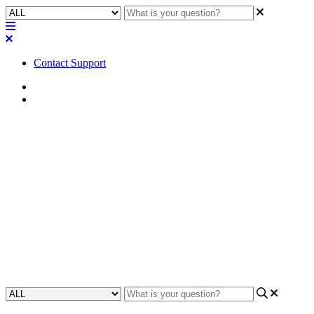
Contact Support
Home
Application Notes
How To | Update close caption
gear (ADA) on IRC-28, CCR-
100, and CCH-100
Learn how to update and ensure compliance with ADA
requirements on IRC-28, CCR-100, and CCH-100 close caption
gear.
Updated at May 26th, 2023