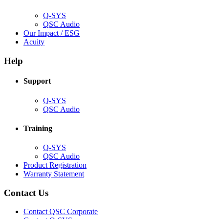
window)
Q-SYS
(Opens
QSC Audio
in
(Opens
Our Impact / ESG
(Opens
new
in
Acuity
in
window)
new
new
window)
Help
window)
Support
(Opens
Q-SYS
in
(Opens
QSC Audio
new
in
window)
new
Training
window)
(Opens
Q-SYS
in
(Opens
QSC Audio
new
in
(Opens
Product Registration
window)
new
(Opens
in
Warranty Statement
window)
in
new
new
window)
Contact Us
window)
(Opens
Contact QSC Corporate