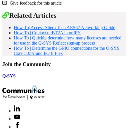
Give feedback for this article
Related Articles
How To| Access Attero Tech AES67 Networking Guide
How To | Contact unBT2A in unIFY
How To | Quickly determine how many licenses are needed
for use in the Q-SYS Reflect sign-up process
How To | Determine the GPIO connections for the Q-SYS
Core 110f/c and I/O-8-Flex
Join the Community
Q-SYS
LinkedIn
(Opens
in
Youtube
(Opens
new
in
window)
Facebook
(Opens
new