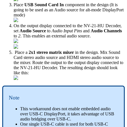
Place
USB Sound Card In
component in the design (It is
going to be used as an Audio source for alt-mode DisplayPort
mode)
On the output display connected to the NV-21-HU Decoder,
set
Audio Source
to
Audio Input Pins
and
Audio Channels
to
2
. This enables an external audio source.
Place a
2x1 stereo matrix mixer
in the design. Mix Sound
Card stereo audio source and HDMI stereo audio source to
the mixer. Route the output to the output display connected to
the NV-21-HU Decoder. The resulting design should look
like this:
Note
This workaround does not enable embedded audio
over USB-C DisplayPort, it takes advantage of USB
audio bridging over USB-C.
One single USB-C cable is used for both USB-C