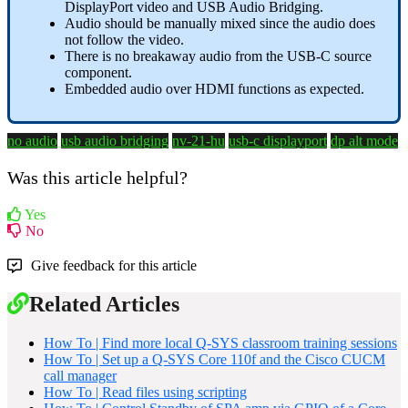
DisplayPort video and USB Audio Bridging.
Audio should be manually mixed since the audio does
not follow the video.
There is no breakaway audio from the USB-C source
component.
Embedded audio over HDMI functions as expected.
no audio
usb audio bridging
nv-21-hu
usb-c displayport
dp alt mode
Was this article helpful?
Yes
No
Give feedback for this article
Related Articles
How To | Find more local Q-SYS classroom training sessions
How To | Set up a Q-SYS Core 110f and the Cisco CUCM
call manager
How To | Read files using scripting