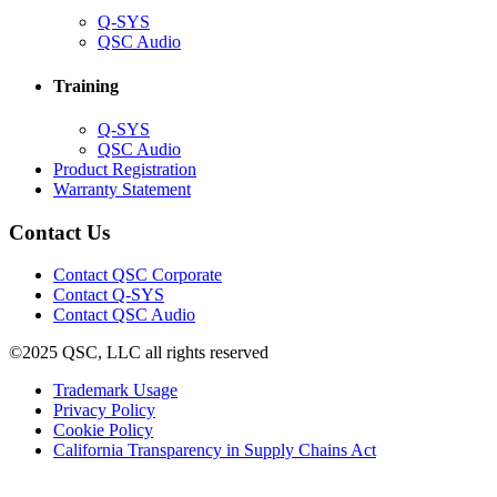
(Opens
Q-SYS
in
(Opens
QSC Audio
new
in
window)
new
Training
window)
(Opens
Q-SYS
in
(Opens
QSC Audio
new
in
(Opens
Product Registration
window)
new
(Opens
in
Warranty Statement
window)
in
new
new
window)
Contact Us
window)
(Opens
Contact QSC Corporate
in
Contact Q-SYS
(Opens
new
Contact QSC Audio
in
window)
©2025 QSC, LLC all rights reserved
new
window)
(Opens
Trademark Usage
(Opens
in
Privacy Policy
(Opens
in
new
Cookie Policy
in
new
window)
(Opens
California Transparency in Supply Chains Act
new
window)
in
window)
new