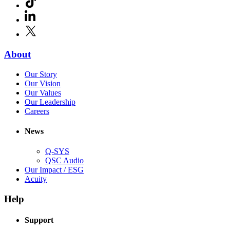
new
in
window)
LinkedIn
(Opens
new
in
window)
X
(Opens
new
in
window)
new
(Opens
About
window)
in
(Opens
Our Story
new
in
(Opens
Our Vision
window)
new
in
(Opens
Our Values
window)
new
in
(Opens
Our Leadership
(Opens
window)
new
in
Careers
in
window)
new
new
window)
News
window)
Q-SYS
(Opens
QSC Audio
in
(Opens
Our Impact / ESG
(Opens
new
in
Acuity
in
window)
new
new
window)
Help
window)
Support