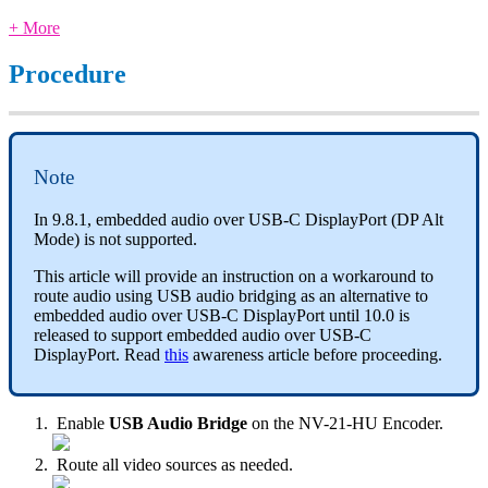
+ More
Procedure
Note
In 9.8.1, embedded audio over USB-C DisplayPort (DP Alt
Mode) is not supported.
This article will provide an instruction on a workaround to
route audio using USB audio bridging as an alternative to
embedded audio over USB-C DisplayPort until 10.0 is
released to support embedded audio over USB-C
DisplayPort. Read
this
awareness article before proceeding.
Enable
USB Audio Bridge
on the NV-21-HU Encoder.
Route all video sources as needed.