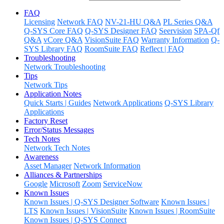
FAQ
Licensing
Network FAQ
NV-21-HU Q&A
PL Series Q&A
Q-SYS Core FAQ
Q-SYS Designer FAQ
Seervision
SPA-Qf
Q&A
vCore Q&A
VisionSuite FAQ
Warranty Information
Q-
SYS Library FAQ
RoomSuite FAQ
Reflect | FAQ
Troubleshooting
Network Troubleshooting
Tips
Network Tips
Application Notes
Quick Starts | Guides
Network Applications
Q-SYS Library
Applications
Factory Reset
Error/Status Messages
Tech Notes
Network Tech Notes
Awareness
Asset Manager
Network Information
Alliances & Partnerships
Google
Microsoft
Zoom
ServiceNow
Known Issues
Known Issues | Q-SYS Designer Software
Known Issues |
LTS
Known Issues | VisionSuite
Known Issues | RoomSuite
Known Issues | Q-SYS Connect