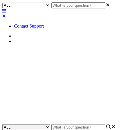
Contact Support
Home
Application Notes
How To | Routing audio using
USB audio bridging when NV-
21-HU USB-C DisplayPort (DP
Alt Mode) is used
This article will provide an instruction on a workaround to route
audio using USB audio bridging when USB-C DisplayPort is used.
Updated at November 21st, 2023