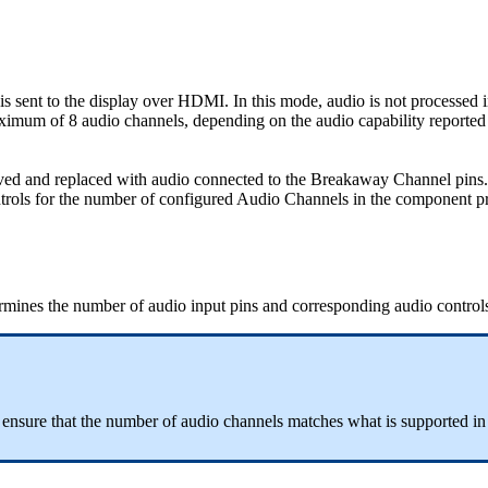
s sent to the display over HDMI. In this mode, audio is not processed 
mum of 8 audio channels, depending on the audio capability reported 
ed and replaced with audio connected to the Breakaway Channel pins. 
ols for the number of configured Audio Channels in the component pr
rmines the number of audio input pins and corresponding audio controls t
nsure that the number of audio channels matches what is supported in 