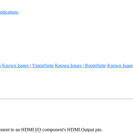
lications
S
Known Issues | VisionSuite
Known Issues | RoomSuite
Known Issue
mponent to an HDMI
I/O
component's HDMI Output pin.