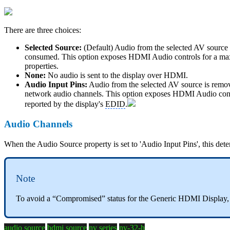
There are three choices:
Selected Source:
(Default) Audio from the selected AV source i
consumed. This option exposes HDMI Audio controls for a maxi
properties.
None:
No audio is sent to the display over HDMI.
Audio Input Pins:
Audio from the selected AV source is remov
network audio channels. This option exposes HDMI Audio contr
reported by the display's
EDID
.
Audio Channels
When the Audio Source property is set to 'Audio Input Pins', this dete
Note
To avoid a “Compromised” status for the Generic HDMI Display, e
audio source
hdmi source
nv series
nv-32-h