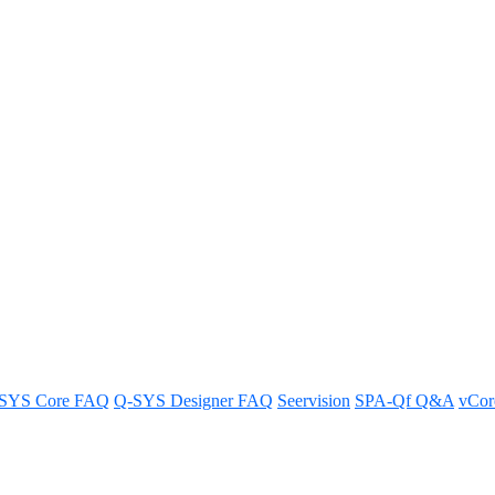
he desired audio source for an H
SYS Core FAQ
Q-SYS Designer FAQ
Seervision
SPA-Qf Q&A
vCo