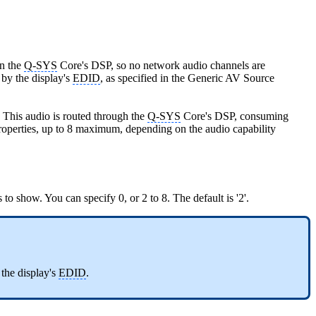
in the
Q-SYS
Core's DSP, so no network audio channels are
by the display's
EDID
, as specified in the Generic AV Source
This audio is routed through the
Q-SYS
Core's DSP, consuming
operties, up to 8 maximum, depending on the audio capability
o show. You can specify 0, or 2 to 8. The default is '2'.
the display's
EDID
.