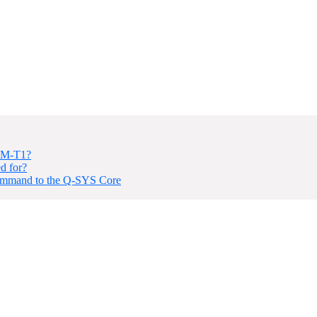
 NM-T1?
d for?
Command to the Q-SYS Core