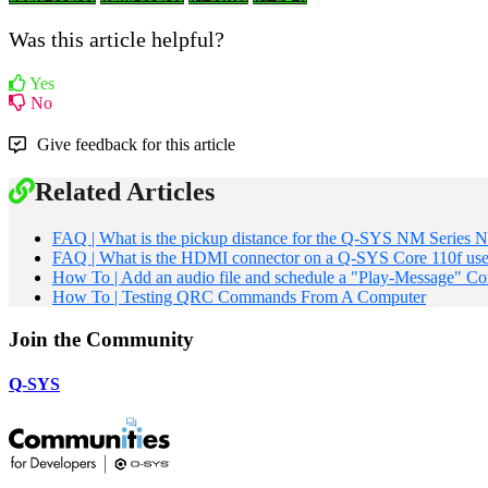
Was this article helpful?
Yes
No
Give feedback for this article
Related Articles
FAQ | What is the pickup distance for the Q-SYS NM Series
FAQ | What is the HDMI connector on a Q-SYS Core 110f use
How To | Add an audio file and schedule a "Play-Message" 
How To | Testing QRC Commands From A Computer
Join the Community
Q-SYS