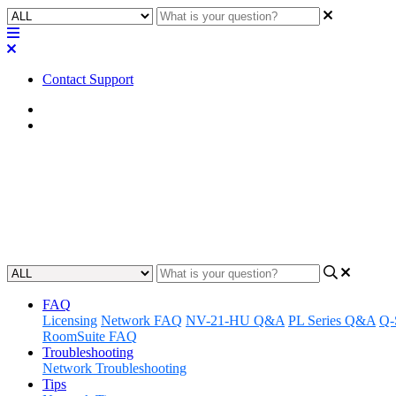
Contact Support
Home
Application Notes
How To | NV Series: Selecting t
Selected the desired audio output for the HDMI Display
Updated at July 31st, 2024
FAQ
Licensing
Network FAQ
NV-21-HU Q&A
PL Series Q&A
Q-
RoomSuite FAQ
Troubleshooting
Network Troubleshooting
Tips