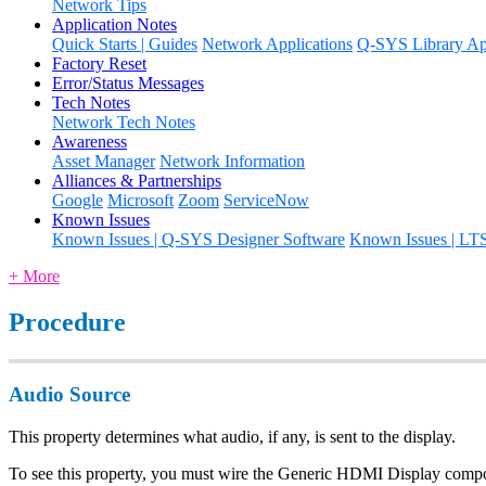
Network Tips
Application Notes
Quick Starts | Guides
Network Applications
Q-SYS Library App
Factory Reset
Error/Status Messages
Tech Notes
Network Tech Notes
Awareness
Asset Manager
Network Information
Alliances & Partnerships
Google
Microsoft
Zoom
ServiceNow
Known Issues
Known Issues | Q-SYS Designer Software
Known Issues | LT
+ More
Procedure
Audio Source
This property determines what audio, if any, is sent to the display.
To see this property, you must wire the Generic HDMI Display co