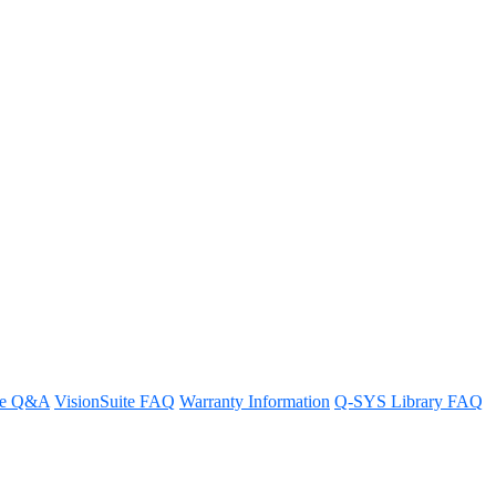
DMI Display
re Q&A
VisionSuite FAQ
Warranty Information
Q-SYS Library FAQ