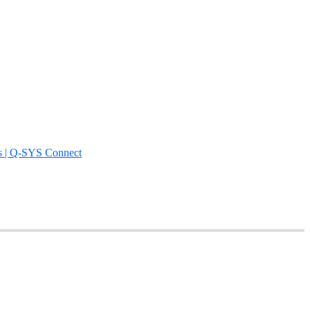
s | Q-SYS Connect