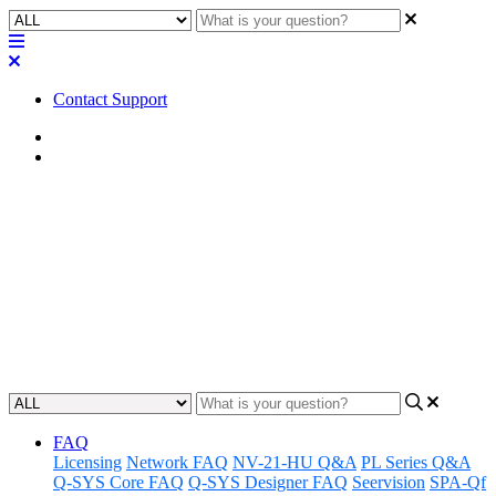
Contact Support
Home
Application Notes
How To | MP-M Mixer Pinhole
Firmware Update/Recovery
Learn step-by-step instructions for updating or recovering firmware
on your MP-M Mixer using the pinhole reset.
Updated at September 12th, 2024
FAQ
Licensing
Network FAQ
NV-21-HU Q&A
PL Series Q&A
Q-SYS Core FAQ
Q-SYS Designer FAQ
Seervision
SPA-Qf