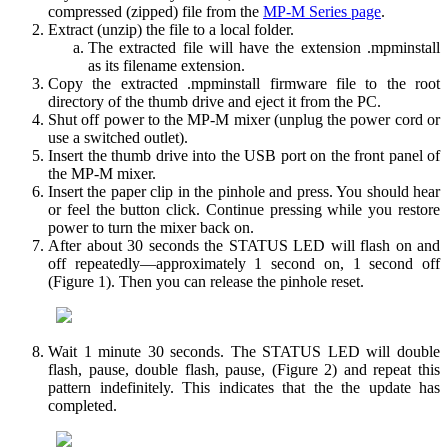
compressed (zipped) file from the
MP-M Series page
.
Extract (unzip) the file to a local folder.
The extracted file will have the extension .mpminstall
as its filename extension.
Copy the extracted .mpminstall firmware file to the root
directory of the thumb drive and eject it from the PC.
Shut off power to the MP-M mixer (unplug the power cord or
use a switched outlet).
Insert the thumb drive into the USB port on the front panel of
the MP-M mixer.
Insert the paper clip in the pinhole and press. You should hear
or feel the button click. Continue pressing while you restore
power to turn the mixer back on.
After about 30 seconds the STATUS LED will flash on and
off repeatedly—approximately 1 second on, 1 second off
(Figure 1). Then you can release the pinhole reset.
Wait 1 minute 30 seconds. The STATUS LED will double
flash, pause, double flash, pause, (Figure 2) and repeat this
pattern indefinitely. This indicates that the the update has
completed.