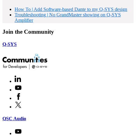
How To | Add Software-based Dante to my Q-SYS design
Troubleshooting | No GrandMaster showing on Q-SYS
Amplifier
Join the Community
Q-SYS
LinkedIn
(Opens
in
Youtube
(Opens
new
in
window)
Facebook
(Opens
new
in
window)
X
(Opens
new
in
window)
new
(Opens
QSC Audio
window)
in
new
Youtube
(Opens
window)
in