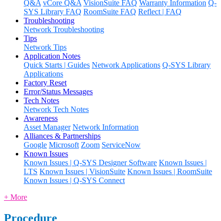
Q&A
vCore Q&A
VisionSuite FAQ
Warranty Information
Q-
SYS Library FAQ
RoomSuite FAQ
Reflect | FAQ
Troubleshooting
Network Troubleshooting
Tips
Network Tips
Application Notes
Quick Starts | Guides
Network Applications
Q-SYS Library
Applications
Factory Reset
Error/Status Messages
Tech Notes
Network Tech Notes
Awareness
Asset Manager
Network Information
Alliances & Partnerships
Google
Microsoft
Zoom
ServiceNow
Known Issues
Known Issues | Q-SYS Designer Software
Known Issues |
LTS
Known Issues | VisionSuite
Known Issues | RoomSuite
Known Issues | Q-SYS Connect
+ More
Procedure