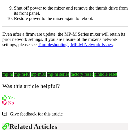
Shut off power to the mixer and remove the thumb drive from
its front panel.
Restore power to the mixer again to reboot.
Even after a firmware update, the MP-M Series mixer will retain its
prior network settings. If you are unsure of the mixer's network
settings, please see
Troubleshooting | MP-M Network Issues
.
mp-m
mp-m40
mp-m80
mp-m series
factory reset
pinhole reset
Was this article helpful?
Yes
No
Give feedback for this article
Related Articles