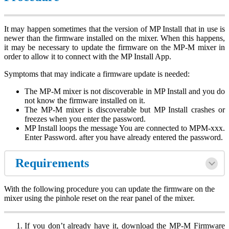
It may happen sometimes that the version of MP Install that in use is
newer than the firmware installed on the mixer. When this happens,
it may be necessary to update the firmware on the MP-M mixer in
order to allow it to connect with the MP Install App.
Symptoms that may indicate a firmware update is needed:
The MP-M mixer is not discoverable in MP Install and you do
not know the firmware installed on it.
The MP-M mixer is discoverable but MP Install crashes or
freezes when you enter the password.
MP Install loops the message You are connected to MPM-xxx.
Enter Password. after you have already entered the password.
Requirements
With the following procedure you can update the firmware on the
mixer using the pinhole reset on the rear panel of the mixer.
If you don’t already have it, download the MP-M Firmware