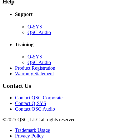
new
window)
Help
window)
Support
(Opens
Q-SYS
in
(Opens
QSC Audio
new
in
window)
new
Training
window)
(Opens
Q-SYS
in
(Opens
QSC Audio
new
in
(Opens
Product Registration
window)
new
(Opens
in
Warranty Statement
window)
in
new
new
window)
Contact Us
window)
(Opens
Contact QSC Corporate
in
Contact Q-SYS
(Opens
new
Contact QSC Audio
in
window)
©2025 QSC, LLC all rights reserved
new
window)
(Opens
Trademark Usage
(Opens
in
Privacy Policy