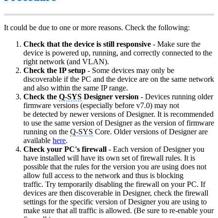
It could be due to one or more reasons. Check the following:
Check that the device is still responsive
- Make sure the
device is powered up, running, and correctly connected to the
right network (and VLAN).
Check the IP setup
- Some devices may only be
discoverable if the PC and the device are on the same network
and also within the same IP range.
Check the
Q-SYS
Designer version
- Devices running older
firmware versions (especially before v7.0) may not
be detected by newer versions of Designer. It is recommended
to use the same version of Designer as the version of firmware
running on the
Q-SYS
Core. Older versions of Designer are
available
here
.
Check your PC's firewall
- Each version of Designer you
have installed will have its own set of firewall rules. It is
possible that the rules for the version you are using does not
allow full access to the network and thus is blocking
traffic. Try temporarily disabling the firewall on your PC. If
devices are then discoverable in Designer, check the firewall
settings for the specific version of Designer you are using to
make sure that all traffic is allowed. (Be sure to re-enable your