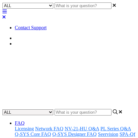
Contact Support
Home
Application Notes
How To | Find my devices on
the network in QSD
Discover how to quickly and easily locate connected devices on
your QSD network.
Updated at July 14th, 2025
FAQ
Licensing
Network FAQ
NV-21-HU Q&A
PL Series Q&A
Q-SYS Core FAQ
Q-SYS Designer FAQ
Seervision
SPA-Qf