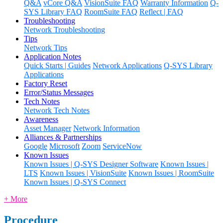
Q&A
vCore Q&A
VisionSuite FAQ
Warranty Information
Q-
SYS Library FAQ
RoomSuite FAQ
Reflect | FAQ
Troubleshooting
Network Troubleshooting
Tips
Network Tips
Application Notes
Quick Starts | Guides
Network Applications
Q-SYS Library
Applications
Factory Reset
Error/Status Messages
Tech Notes
Network Tech Notes
Awareness
Asset Manager
Network Information
Alliances & Partnerships
Google
Microsoft
Zoom
ServiceNow
Known Issues
Known Issues | Q-SYS Designer Software
Known Issues |
LTS
Known Issues | VisionSuite
Known Issues | RoomSuite
Known Issues | Q-SYS Connect
+ More
Procedure