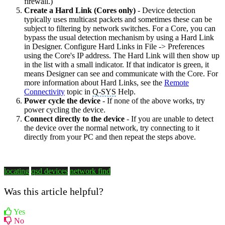
firewall.)
Create a Hard Link (Cores only)
- Device detection
typically uses multicast packets and sometimes these can be
subject to filtering by network switches. For a Core, you can
bypass the usual detection mechanism by using a Hard Link
in Designer. Configure Hard Links in File -> Preferences
using the Core's IP address. The Hard Link will then show up
in the list with a small indicator. If that indicator is green, it
means Designer can see and communicate with the Core. For
more information about Hard Links, see the
Remote
Connectivity
topic in
Q-SYS
Help.
Power cycle the device
- If none of the above works, try
power cycling the device.
Connect directly to the device
- If you are unable to detect
the device over the normal network, try connecting to it
directly from your PC and then repeat the steps above.
locating
qsd devices
network find
Was this article helpful?
Yes
No