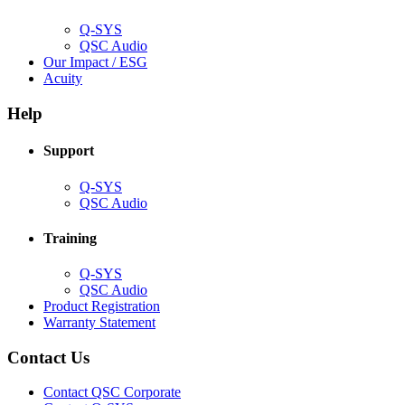
window)
Q-SYS
(Opens
QSC Audio
in
(Opens
Our Impact / ESG
(Opens
new
in
Acuity
in
window)
new
new
window)
Help
window)
Support
(Opens
Q-SYS
in
(Opens
QSC Audio
new
in
window)
new
Training
window)
(Opens
Q-SYS
in
(Opens
QSC Audio
new
in
(Opens
Product Registration
window)
new
(Opens
in
Warranty Statement
window)
in
new
new
window)
Contact Us
window)
(Opens
Contact QSC Corporate