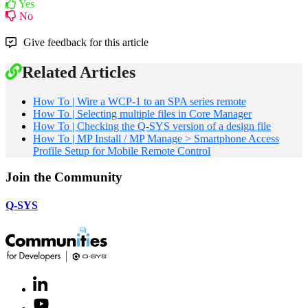
Yes
No
Give feedback for this article
Related Articles
How To | Wire a WCP-1 to an SPA series remote
How To | Selecting multiple files in Core Manager
How To | Checking the Q-SYS version of a design file
How To | MP Install / MP Manage > Smartphone Access
Profile Setup for Mobile Remote Control
Join the Community
Q-SYS
LinkedIn
(Opens
in
Youtube
(Opens
new