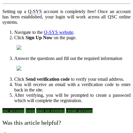
Setting up a
Q-SYS
account is completely free! Once an account
has been established, your login will work across all QSC online
systems.
Navigate to the
Q-SYS
website
.
Click
Sign Up Now
on the page.
Answer the questions and fill out the required information
Click
Send verification code
to verify your email address.
You will receive an email with a verification code to enter
back in the site.
After verifying, you will be prompted to create a password
which will complete the registration.
qsc account
login
sign up
register
create account
Was this article helpful?