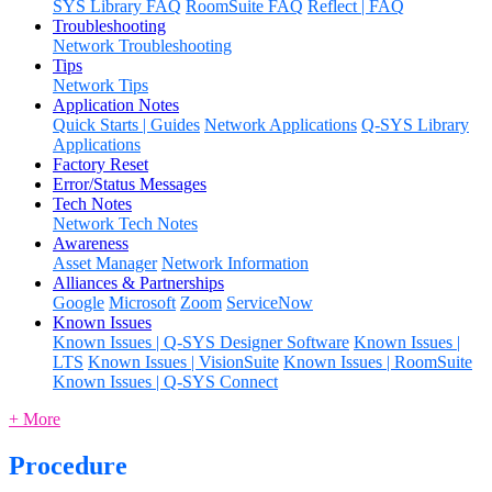
SYS Library FAQ
RoomSuite FAQ
Reflect | FAQ
Troubleshooting
Network Troubleshooting
Tips
Network Tips
Application Notes
Quick Starts | Guides
Network Applications
Q-SYS Library
Applications
Factory Reset
Error/Status Messages
Tech Notes
Network Tech Notes
Awareness
Asset Manager
Network Information
Alliances & Partnerships
Google
Microsoft
Zoom
ServiceNow
Known Issues
Known Issues | Q-SYS Designer Software
Known Issues |
LTS
Known Issues | VisionSuite
Known Issues | RoomSuite
Known Issues | Q-SYS Connect
+ More
Procedure