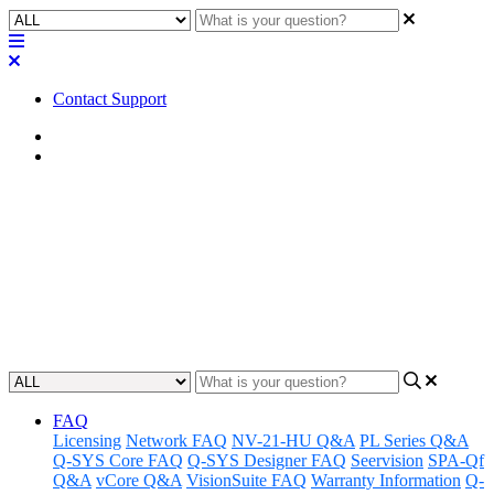
Contact Support
Home
Application Notes
How To | Create a Q-SYS
Account
Learn how to create and register for a QSC Account.
Updated at September 11th, 2025
FAQ
Licensing
Network FAQ
NV-21-HU Q&A
PL Series Q&A
Q-SYS Core FAQ
Q-SYS Designer FAQ
Seervision
SPA-Qf
Q&A
vCore Q&A
VisionSuite FAQ
Warranty Information
Q-