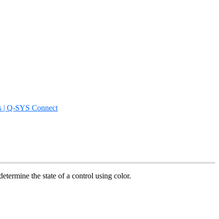
s | Q-SYS Connect
etermine the state of a control using color.