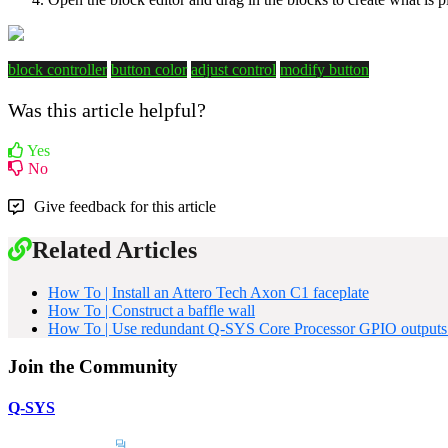
block controller
button color
adjust control
modify button
Was this article helpful?
Yes
No
Give feedback for this article
Related Articles
How To | Install an Attero Tech Axon C1 faceplate
How To | Construct a baffle wall
How To | Use redundant Q-SYS Core Processor GPIO outputs to
Join the Community
Q-SYS