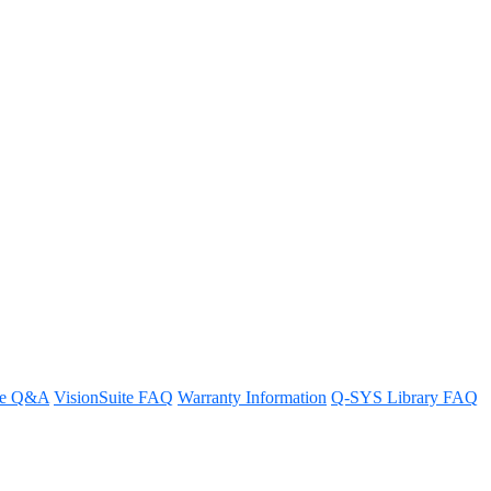
re Q&A
VisionSuite FAQ
Warranty Information
Q-SYS Library FAQ