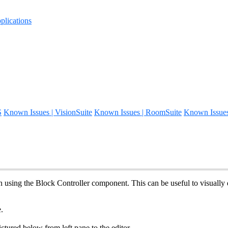
lications
S
Known Issues | VisionSuite
Known Issues | RoomSuite
Known Issue
 using the Block Controller component. This can be useful to visually d
.
ctured below from left pane to the editor.