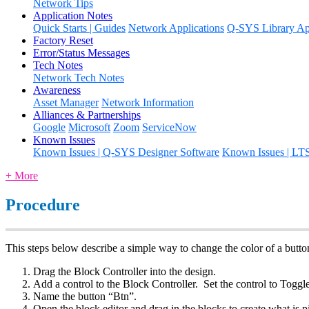
Network Tips
Application Notes
Quick Starts | Guides
Network Applications
Q-SYS Library App
Factory Reset
Error/Status Messages
Tech Notes
Network Tech Notes
Awareness
Asset Manager
Network Information
Alliances & Partnerships
Google
Microsoft
Zoom
ServiceNow
Known Issues
Known Issues | Q-SYS Designer Software
Known Issues | LT
+ More
Procedure
This steps below describe a simple way to change the color of a button
Drag the Block Controller into the design.
Add a control to the Block Controller. Set the control to Toggle
Name the button “Btn”.
Open the block editor and drag in the blocks to create what is pi