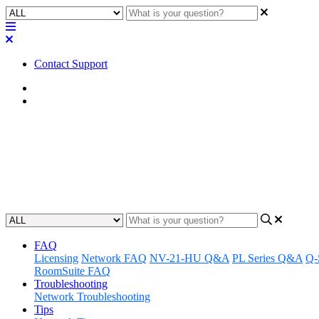
Contact Support
Home
Application Notes
How To | Changing the color of 
Learn how to customize the look of your buttons by changing their co
Updated at March 19th, 2024
FAQ
Licensing
Network FAQ
NV-21-HU Q&A
PL Series Q&A
Q-
RoomSuite FAQ
Troubleshooting
Network Troubleshooting
Tips