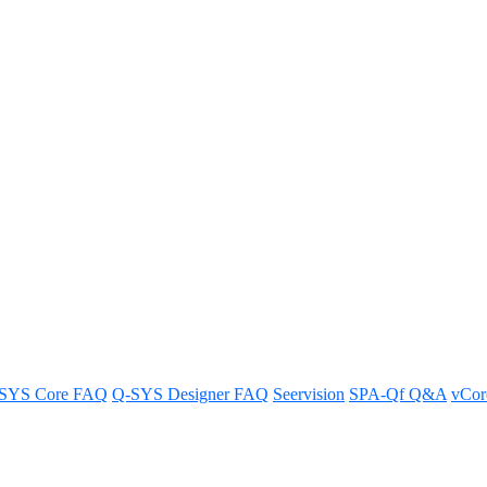
a button using Block Controller
lor using Block Controller.
SYS Core FAQ
Q-SYS Designer FAQ
Seervision
SPA-Qf Q&A
vCo