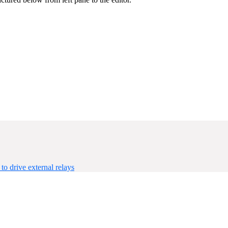
 drive external relays